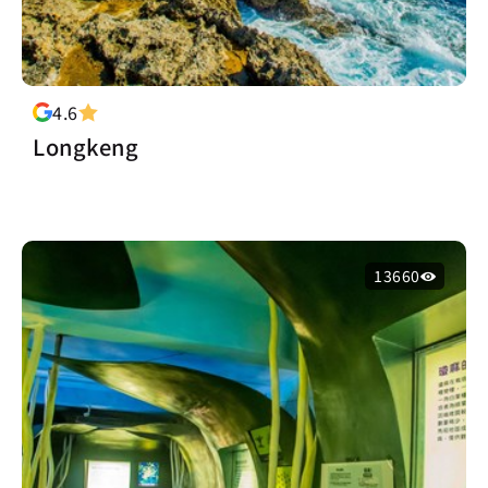
4.6
Longkeng
13660