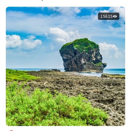
15615