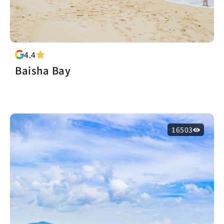
4.4
Baisha Bay
16503