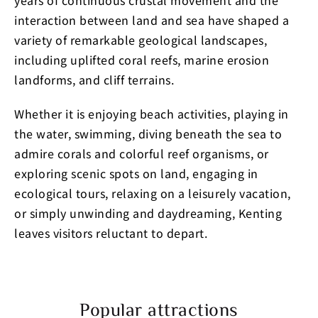
years of continuous crustal movement and the
interaction between land and sea have shaped a
variety of remarkable geological landscapes,
including uplifted coral reefs, marine erosion
landforms, and cliff terrains.
Whether it is enjoying beach activities, playing in
the water, swimming, diving beneath the sea to
admire corals and colorful reef organisms, or
exploring scenic spots on land, engaging in
ecological tours, relaxing on a leisurely vacation,
or simply unwinding and daydreaming, Kenting
leaves visitors reluctant to depart.
Popular attractions