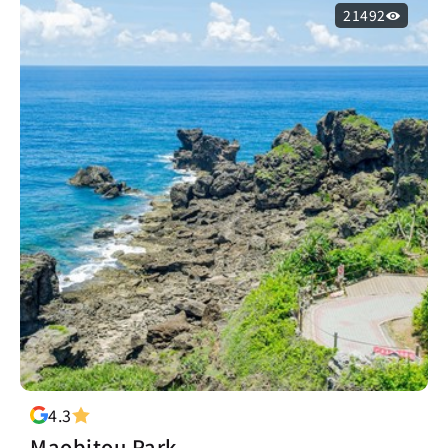
21492
4.3
Maobitou Park