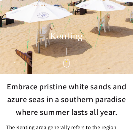
Kenting
Embrace pristine white sands and
azure seas in a southern paradise
where summer lasts all year.
The Kenting area generally refers to the region