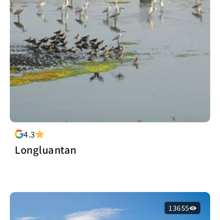
4.3
Longluantan
13655