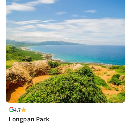
4.7
Longpan Park