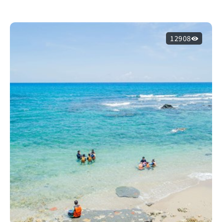
12908