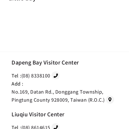
Dapeng Bay Visitor Center
Tel :
(08) 8338100
Add :
No.169, Datan Rd., Donggang Township,
Pingtung County 928009, Taiwan (R.O.C.)
Liuqiu Visitor Center
Tel :
(08) 8614615