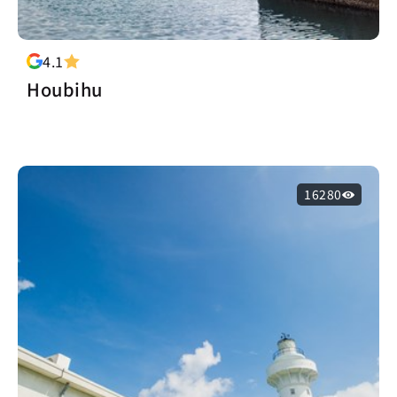
4.1
Houbihu
16280