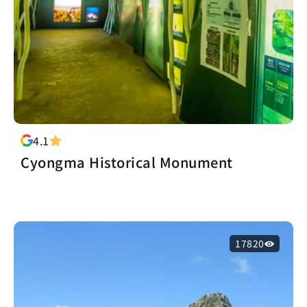
4.1
Cyongma Historical Monument
17820