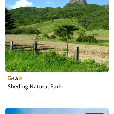
4.5
Sheding Natural Park