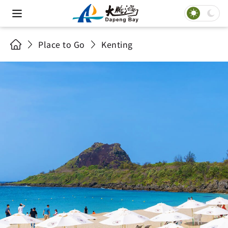
Place to Go
Kenting