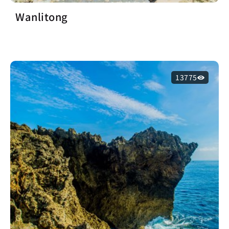
Wanlitong
13775