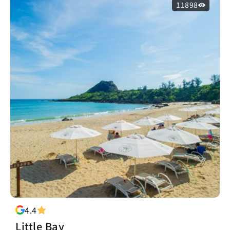
11898
4.4
Little Bay