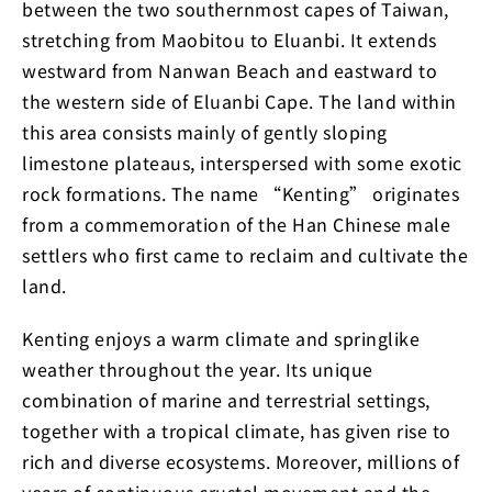
between the two southernmost capes of Taiwan,
stretching from Maobitou to Eluanbi. It extends
westward from Nanwan Beach and eastward to
the western side of Eluanbi Cape. The land within
this area consists mainly of gently sloping
limestone plateaus, interspersed with some exotic
rock formations. The name “Kenting” originates
from a commemoration of the Han Chinese male
settlers who first came to reclaim and cultivate the
land.
Kenting enjoys a warm climate and springlike
weather throughout the year. Its unique
combination of marine and terrestrial settings,
together with a tropical climate, has given rise to
rich and diverse ecosystems. Moreover, millions of