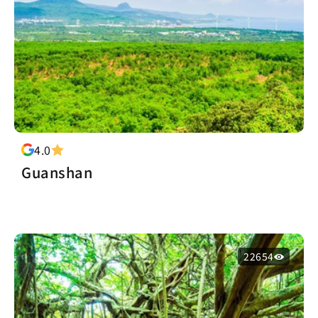
4.0
Guanshan
22654