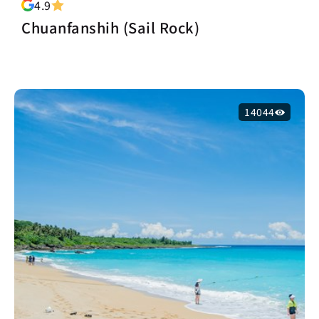
4.9
Chuanfanshih (Sail Rock)
14044