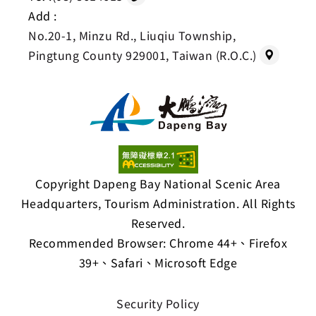
Add :
No.20-1, Minzu Rd., Liuqiu Township,
Pingtung County 929001, Taiwan (R.O.C.)
Copyright Dapeng Bay National Scenic Area
Headquarters, Tourism Administration. All Rights
Reserved.
Recommended Browser: Chrome 44+、Firefox
39+、Safari、Microsoft Edge
Security Policy