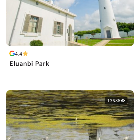
4.4
Eluanbi Park
13686