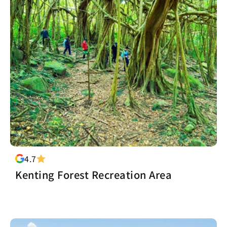
4.7
Kenting Forest Recreation Area