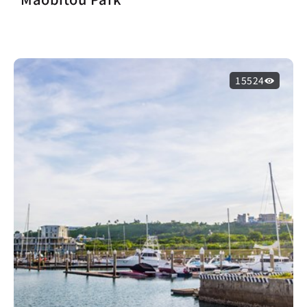
15524