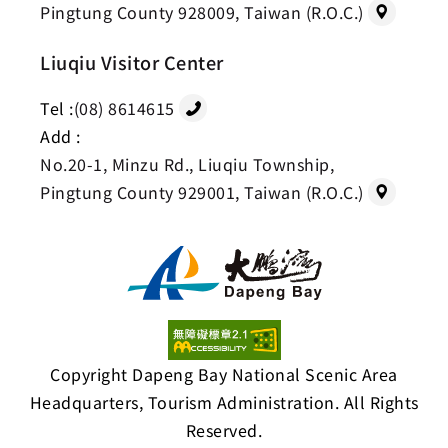
Pingtung County 928009, Taiwan (R.O.C.)
Liuqiu Visitor Center
Tel :
(08) 8614615
Add :
No.20-1, Minzu Rd., Liuqiu Township,
Pingtung County 929001, Taiwan (R.O.C.)
Copyright Dapeng Bay National Scenic Area
Headquarters, Tourism Administration. All Rights
Reserved.