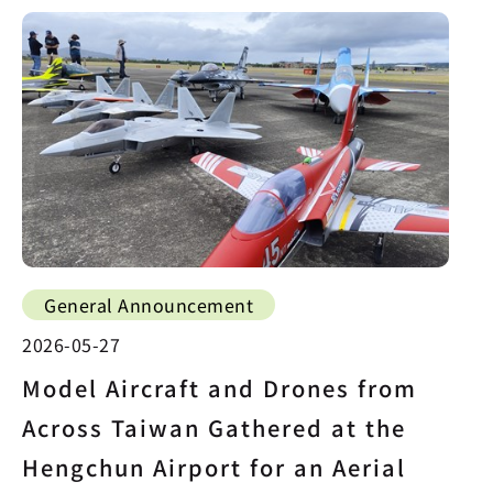
General Announcement
2026-05-27
Model Aircraft and Drones from
Across Taiwan Gathered at the
Hengchun Airport for an Aerial