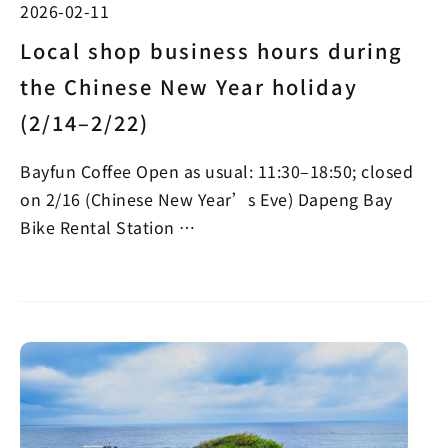
2026-02-11
Local shop business hours during
the Chinese New Year holiday
(2/14–2/22)
Bayfun Coffee Open as usual: 11:30–18:50; closed
on 2/16 (Chinese New Year’s Eve) Dapeng Bay
Bike Rental Station …