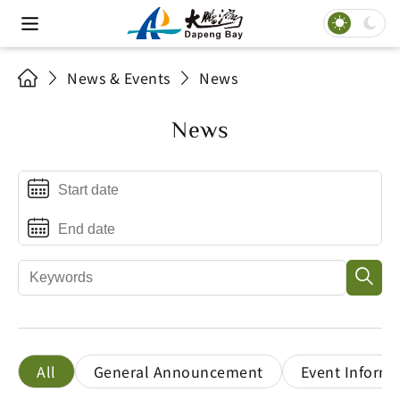
News & Events
News
News
All
General Announcement
Event Informa