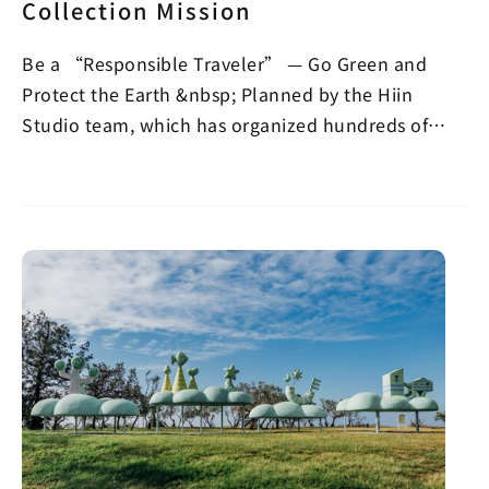
Collection Mission
Be a “Responsible Traveler” — Go Green and
Protect the Earth &nbsp; Planned by the Hiin
Studio team, which has organized hundreds of
beach cleanups,…