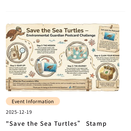
Event Information
2025-12-19
"Save the Sea Turtles” Stamp