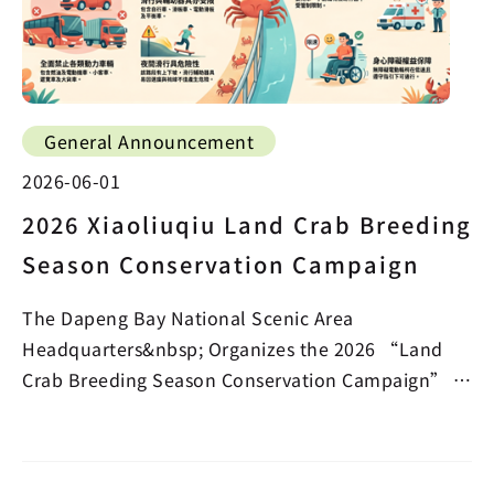
General Announcement
2026-06-01
2026 Xiaoliuqiu Land Crab Breeding
Season Conservation Campaign
The Dapeng Bay National Scenic Area
Headquarters&nbsp; Organizes the 2026 “Land
Crab Breeding Season Conservation Campaign” in
the Beauty Cave Section…