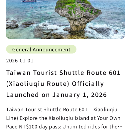
General Announcement
2026-01-01
Taiwan Tourist Shuttle Route 601
(Xiaoliuqiu Route) Officially
Launched on January 1, 2026
Taiwan Tourist Shuttle Route 601 – Xiaoliuqiu
Line) Explore the Xiaoliuqiu Island at Your Own
Pace NT$100 day pass: Unlimited rides for the
whole day…