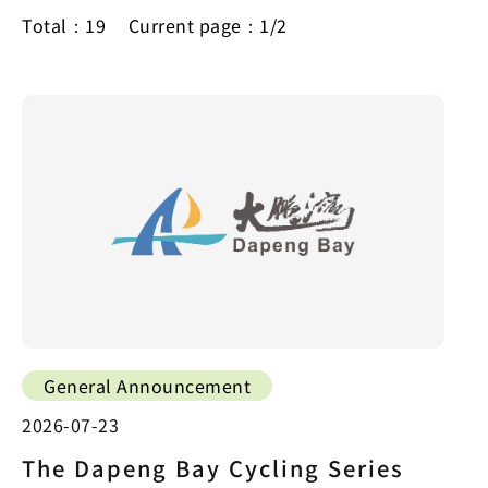
Total：19
Current page：1/2
General Announcement
2026-07-23
The Dapeng Bay Cycling Series