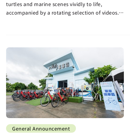
turtles and marine scenes vividly to life,
accompanied by a rotating selection of videos.
Visitors…
General Announcement