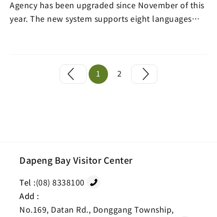
Agency has been upgraded since November of this
year. The new system supports eight languages
includ…
1
2
Dapeng Bay Visitor Center
Tel :
(08) 8338100
Add :
No.169, Datan Rd., Donggang Township,