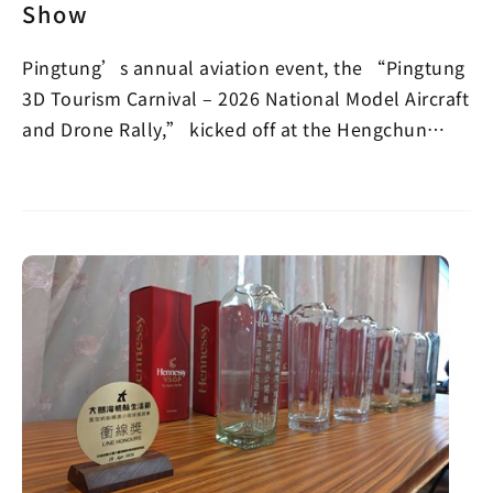
Show
Pingtung’s annual aviation event, the “Pingtung
3D Tourism Carnival – 2026 National Model Aircraft
and Drone Rally,” kicked off at the Hengchun
Airpor…