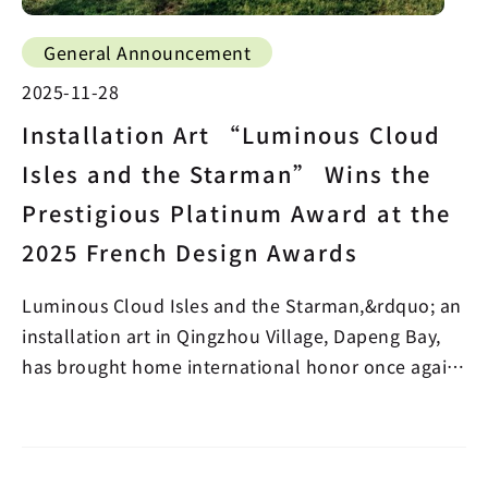
General Announcement
2025-11-28
Installation Art “Luminous Cloud
Isles and the Starman” Wins the
Prestigious Platinum Award at the
2025 French Design Awards
Luminous Cloud Isles and the Starman,&rdquo; an
installation art in Qingzhou Village, Dapeng Bay,
has brought home international honor once again!
A w…