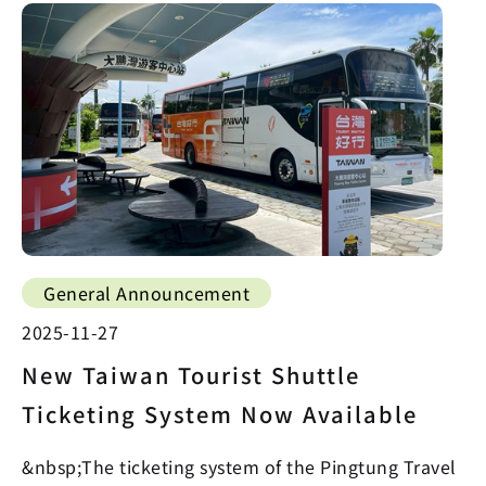
General Announcement
2025-11-27
New Taiwan Tourist Shuttle
Ticketing System Now Available
&nbsp;The ticketing system of the Pingtung Travel