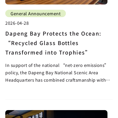
General Announcement
2026-04-28
Dapeng Bay Protects the Ocean:
“Recycled Glass Bottles
Transformed into Trophies”
In support of the national “net-zero emissions”
policy, the Dapeng Bay National Scenic Area
Headquarters has combined craftsmanship with
sustainabilit…