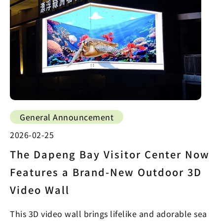
General Announcement
2026-02-25
The Dapeng Bay Visitor Center Now
Features a Brand-New Outdoor 3D
Video Wall
This 3D video wall brings lifelike and adorable sea