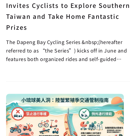
Invites Cyclists to Explore Southern
Taiwan and Take Home Fantastic
Prizes
The Dapeng Bay Cycling Series &nbsp;(hereafter
referred to as “the Series”) kicks off in June and
features both organized rides and self-guided
verifi…