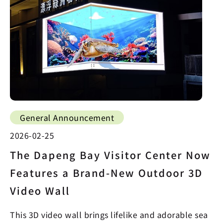
General Announcement
2026-02-25
The Dapeng Bay Visitor Center Now
Features a Brand-New Outdoor 3D
Video Wall
This 3D video wall brings lifelike and adorable sea