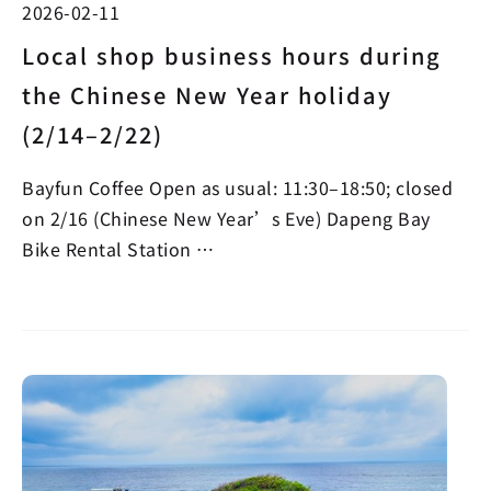
2026-02-11
Local shop business hours during
the Chinese New Year holiday
(2/14–2/22)
Bayfun Coffee Open as usual: 11:30–18:50; closed
on 2/16 (Chinese New Year’s Eve) Dapeng Bay
Bike Rental Station …