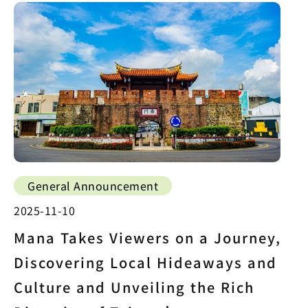
General Announcement
2025-11-10
Mana Takes Viewers on a Journey,
Discovering Local Hideaways and
Culture and Unveiling the Rich