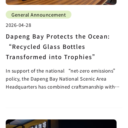
General Announcement
2026-04-28
Dapeng Bay Protects the Ocean:
“Recycled Glass Bottles
Transformed into Trophies”
In support of the national “net-zero emissions”
policy, the Dapeng Bay National Scenic Area
Headquarters has combined craftsmanship with
sustainabilit…