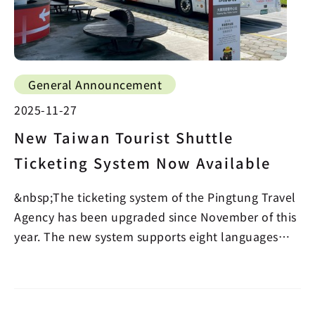
General Announcement
2025-11-27
New Taiwan Tourist Shuttle
Ticketing System Now Available
&nbsp;The ticketing system of the Pingtung Travel
Agency has been upgraded since November of this
year. The new system supports eight languages
includ…