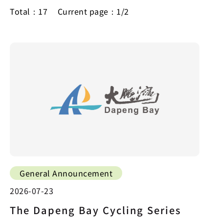
Total：17
Current page：1/2
General Announcement
2026-07-23
The Dapeng Bay Cycling Series