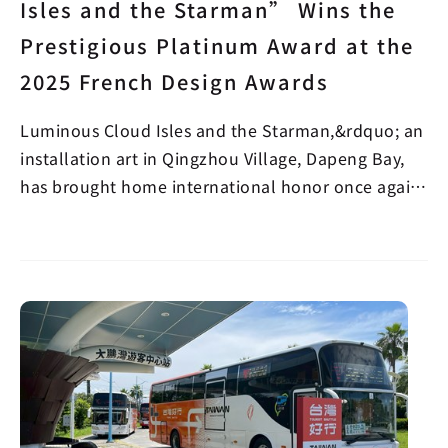
Isles and the Starman” Wins the
Prestigious Platinum Award at the
2025 French Design Awards
Luminous Cloud Isles and the Starman,&rdquo; an
installation art in Qingzhou Village, Dapeng Bay,
has brought home international honor once again!
A w…