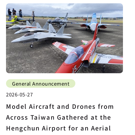
General Announcement
2026-05-27
Model Aircraft and Drones from
Across Taiwan Gathered at the
Hengchun Airport for an Aerial