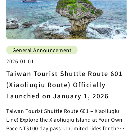
General Announcement
2026-01-01
Taiwan Tourist Shuttle Route 601
(Xiaoliuqiu Route) Officially
Launched on January 1, 2026
Taiwan Tourist Shuttle Route 601 – Xiaoliuqiu
Line) Explore the Xiaoliuqiu Island at Your Own
Pace NT$100 day pass: Unlimited rides for the
whole day…