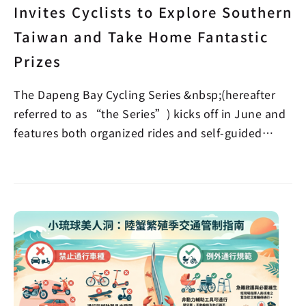
Invites Cyclists to Explore Southern
Taiwan and Take Home Fantastic
Prizes
The Dapeng Bay Cycling Series &nbsp;(hereafter
referred to as “the Series”) kicks off in June and
features both organized rides and self-guided
verifi…