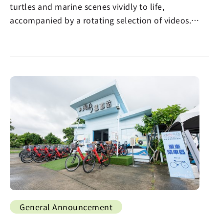
turtles and marine scenes vividly to life,
accompanied by a rotating selection of videos.
Visitors…
General Announcement