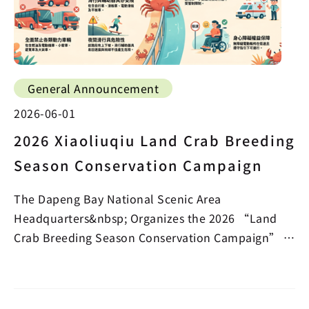
General Announcement
2026-06-01
2026 Xiaoliuqiu Land Crab Breeding
Season Conservation Campaign
The Dapeng Bay National Scenic Area
Headquarters&nbsp; Organizes the 2026 “Land
Crab Breeding Season Conservation Campaign” in
the Beauty Cave Section…