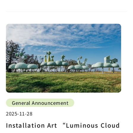
General Announcement
2025-11-28
Installation Art “Luminous Cloud