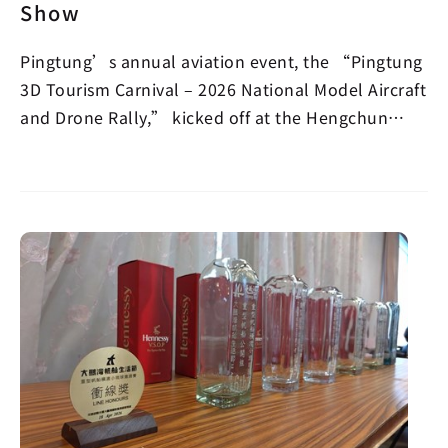
Show
Pingtung’s annual aviation event, the “Pingtung
3D Tourism Carnival – 2026 National Model Aircraft
and Drone Rally,” kicked off at the Hengchun
Airpor…