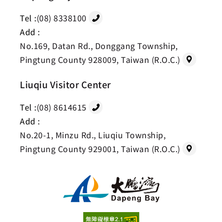
Tel :
(08) 8338100
Add :
No.169, Datan Rd., Donggang Township,
Pingtung County 928009, Taiwan (R.O.C.)
Liuqiu Visitor Center
Tel :
(08) 8614615
Add :
No.20-1, Minzu Rd., Liuqiu Township,
Pingtung County 929001, Taiwan (R.O.C.)