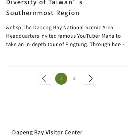
Diversity of Taiwan’s
Southernmost Region
&nbsp;The Dapeng Bay National Scenic Area
Headquarters invited famous YouTuber Mana to
take an in-depth tour of Pingtung. Through her
videos, she intr…
1
2
Dapeng Bay Visitor Center