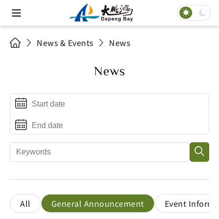
News & Events
News
News
All
General Announcement
Event Informa