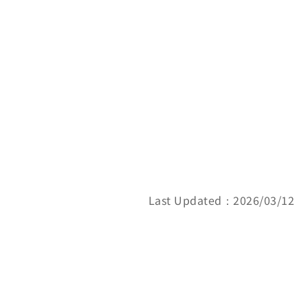
Last Updated：2026/03/12