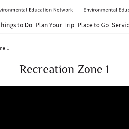
vironmental Education Network
Environmental Edu
Things to Do
Plan Your Trip
Place to Go
Servi
ne 1
Recreation Zone 1