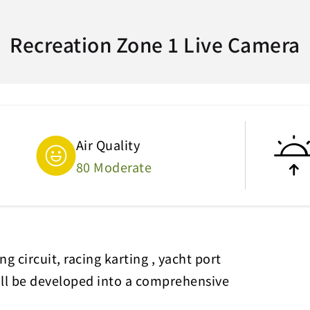
Recreation Zone 1 Live Camera
Air Quality
80 Moderate
g circuit, racing karting , yacht port
will be developed into a comprehensive