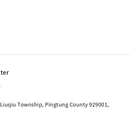
nter
 Liuqiu Township, Pingtung County 929001,