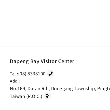
Dapeng Bay Visitor Center
(08) 8338100
Tel :
Add :
No.169, Datan Rd., Donggang Township, Pingt
Taiwan (R.O.C.)