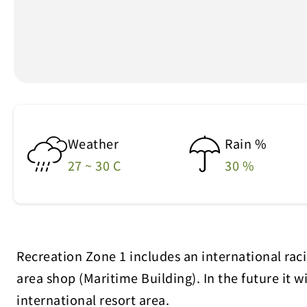
Weather
Rain %
27 ~ 30 C
30 %
Recreation Zone 1 includes an international racin
area shop (Maritime Building). In the future it 
international resort area.