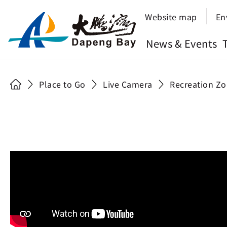
Website map
En
News & Events
Place to Go
Live Camera
Recreation Zo