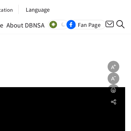
Language
cation
ce
About DBNSA
Fan Page