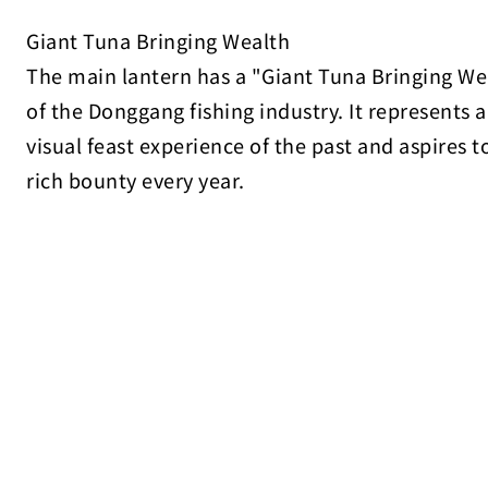
Giant Tuna Bringing Wealth
The main lantern has a "Giant Tuna Bringing Wea
of the Donggang fishing industry. It represents 
visual feast experience of the past and aspires 
rich bounty every year.