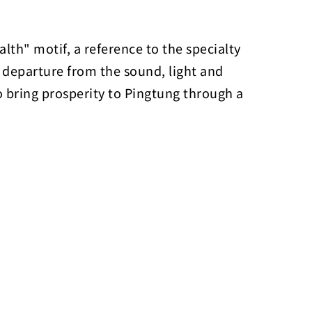
lth" motif, a reference to the specialty
a departure from the sound, light and
to bring prosperity to Pingtung through a