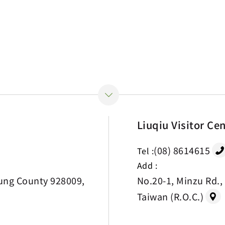
Liuqiu Visitor Ce
(08) 8614615
Tel :
Add :
ung County 928009,
No.20-1, Minzu Rd.,
Taiwan (R.O.C.)