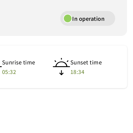
In operation
Sunrise time
Sunset time
05:32
18:34