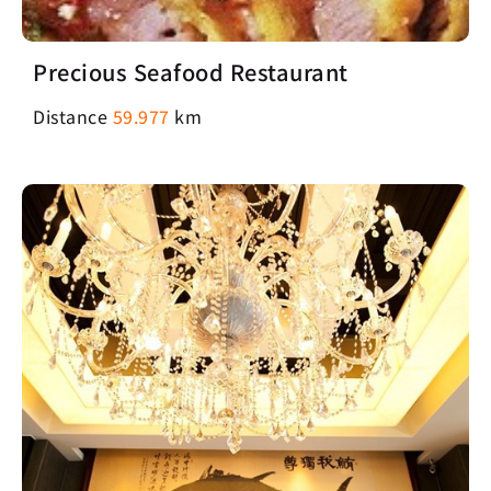
Precious Seafood Restaurant
Distance
59.977
km