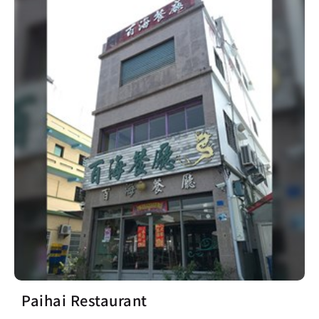
Paihai Restaurant