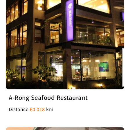
A-Rong Seafood Restaurant
Distance
60.018
km