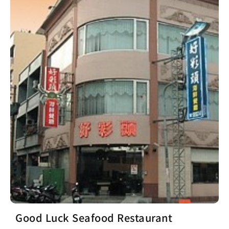
Good Luck Seafood Restaurant