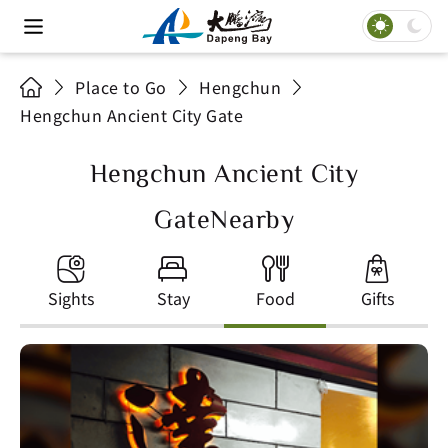
Place to Go
Hengchun
Hengchun Ancient City Gate
Hengchun Ancient City
GateNearby
Sights
Stay
Food
Gifts