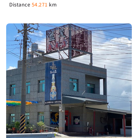
Distance
54.271
km