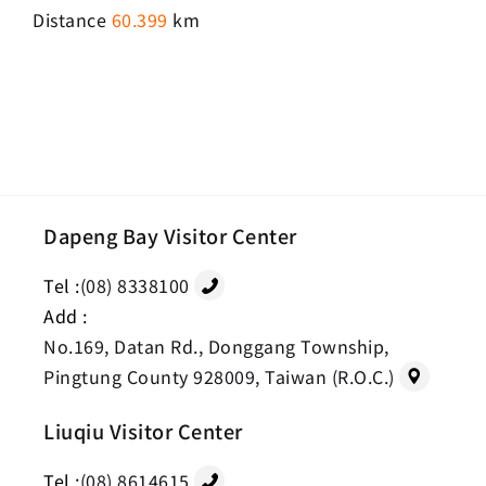
Distance
60.399
km
Dapeng Bay Visitor Center
Tel :
(08) 8338100
Add :
No.169, Datan Rd., Donggang Township,
Pingtung County 928009, Taiwan (R.O.C.)
Liuqiu Visitor Center
Tel :
(08) 8614615