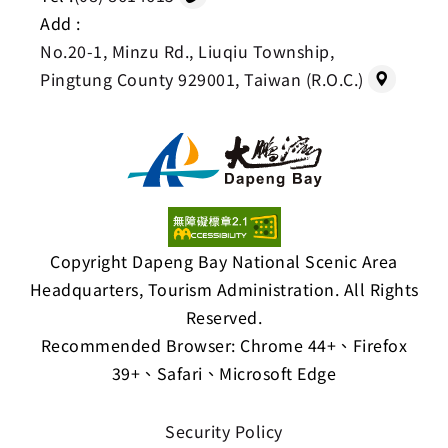
Add :
No.20-1, Minzu Rd., Liuqiu Township,
Pingtung County 929001, Taiwan (R.O.C.)
Copyright Dapeng Bay National Scenic Area
Headquarters, Tourism Administration. All Rights
Reserved.
Recommended Browser: Chrome 44+、Firefox
39+、Safari、Microsoft Edge
Security Policy