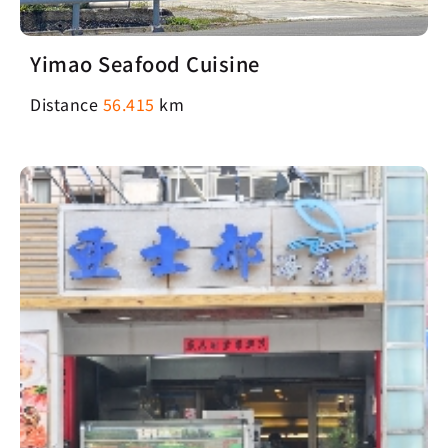
Yimao Seafood Cuisine
Distance
56.415
km