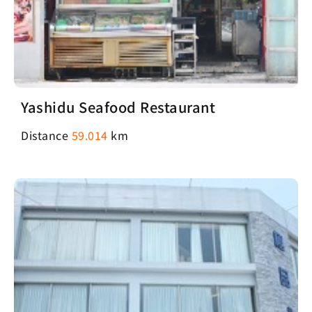
Yashidu Seafood Restaurant
Distance
59.014
km