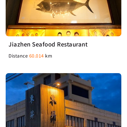
Jiazhen Seafood Restaurant
Distance
60.014
km