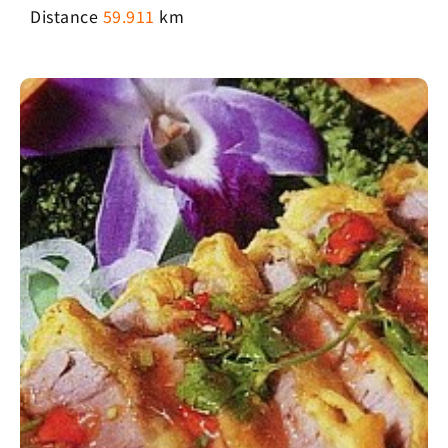
Distance
59.911
km