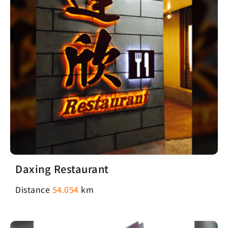
Daxing Restaurant
Distance
54.054
km