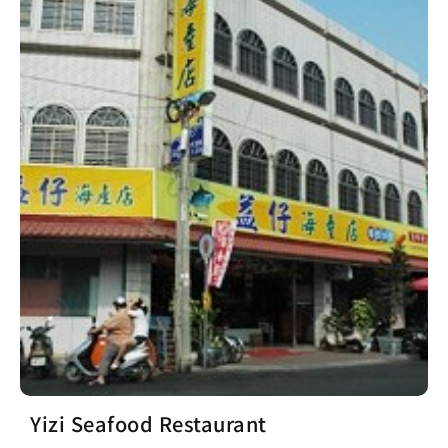
Yizi Seafood Restaurant