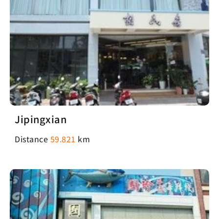
Jipingxian
Distance
59.821
km