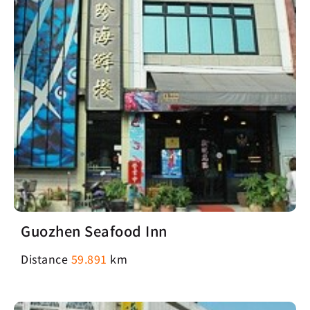
Guozhen Seafood Inn
Distance
59.891
km