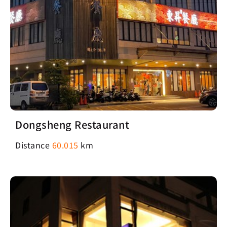
Dongsheng Restaurant
Distance
60.015
km