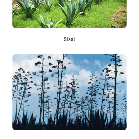
Sisal