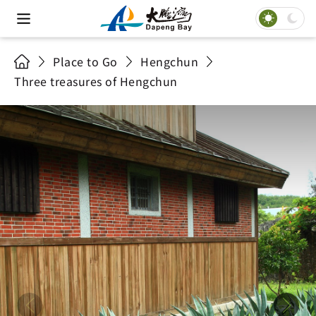
Place to Go
Hengchun
Three treasures of Hengchun