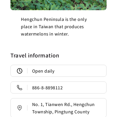
Hengchun Peninsula is the only
place in Taiwan that produces
watermelons in winter.
Travel information
Open daily
886-8-8898112
No. 1, Tianwen Rd., Hengchun
Township, Pingtung County