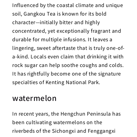
Influenced by the coastal climate and unique
soil, Gangkou Tea is known for its bold
character—initially bitter and highly
concentrated, yet exceptionally fragrant and
durable for multiple infusions. It leaves a
lingering, sweet aftertaste that is truly one-of-
a-kind. Locals even claim that drinking it with
rock sugar can help soothe coughs and colds.
It has rightfully become one of the signature
specialties of Kenting National Park.
watermelon
In recent years, the Hengchun Peninsula has
been cultivating watermelons on the
riverbeds of the Sichongxi and Fenggangxi