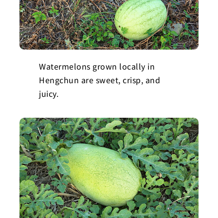
Watermelons grown locally in
Hengchun are sweet, crisp, and
juicy.