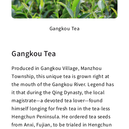
Gangkou Tea
Gangkou Tea
Produced in Gangkou Village, Manzhou
Township, this unique tea is grown right at
the mouth of the Gangkou River. Legend has
it that during the Qing Dynasty, the local
magistrate—a devoted tea lover—found
himself longing for fresh tea in the tea-less
Hengchun Peninsula. He ordered tea seeds
from Anxi, Fujian, to be trialed in Hengchun