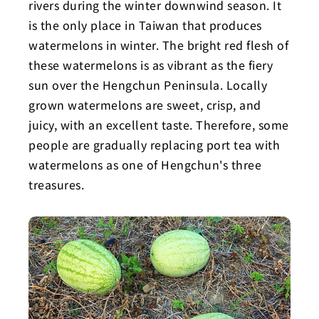
rivers during the winter downwind season. It
is the only place in Taiwan that produces
watermelons in winter. The bright red flesh of
these watermelons is as vibrant as the fiery
sun over the Hengchun Peninsula. Locally
grown watermelons are sweet, crisp, and
juicy, with an excellent taste. Therefore, some
people are gradually replacing port tea with
watermelons as one of Hengchun's three
treasures.