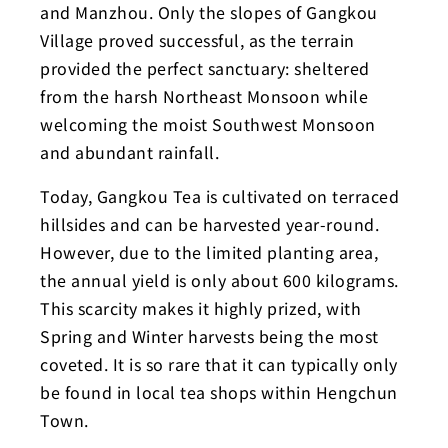
and Manzhou. Only the slopes of Gangkou
Village proved successful, as the terrain
provided the perfect sanctuary: sheltered
from the harsh Northeast Monsoon while
welcoming the moist Southwest Monsoon
and abundant rainfall.
Today, Gangkou Tea is cultivated on terraced
hillsides and can be harvested year-round.
However, due to the limited planting area,
the annual yield is only about 600 kilograms.
This scarcity makes it highly prized, with
Spring and Winter harvests being the most
coveted. It is so rare that it can typically only
be found in local tea shops within Hengchun
Town.