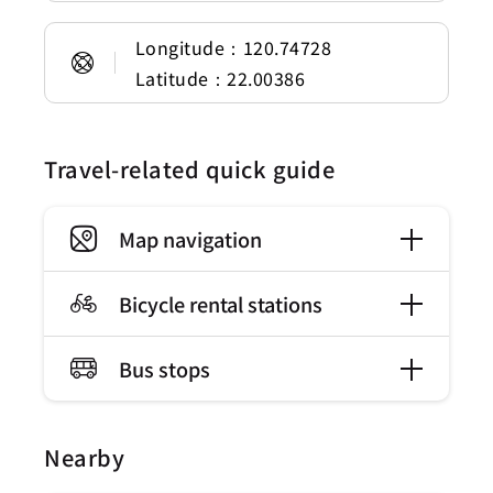
Longitude：120.74728
Latitude：22.00386
Travel-related quick guide
Map navigation
Bicycle rental stations
Bus stops
Nearby