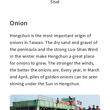
Sisal
Onion
Hengchun is the most important origin of
onions in Taiwan. The dry sand and gravel of
the peninsula and the strong Luo-Shan Wind
in the winter make Hengchun a great place
for onions to grow. The stronger the winds,
the better the onions are. Every year, in March
and April, piles of golden onions can be seen
shining under the Sun in Hengchun.