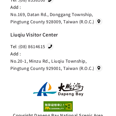
Add :
No.169, Datan Rd., Donggang Township,
Pingtung County 928009, Taiwan (R.O.C.)
Liuqiu Visitor Center
Tel :
(08) 8614615
Add :
No.20-1, Minzu Rd., Liuqiu Township,
Pingtung County 929001, Taiwan (R.O.C.)
Copyright Dapeng Bay National Scenic Area