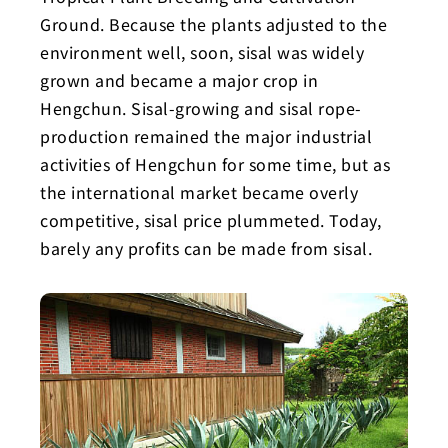
Ground. Because the plants adjusted to the
environment well, soon, sisal was widely
grown and became a major crop in
Hengchun. Sisal-growing and sisal rope-
production remained the major industrial
activities of Hengchun for some time, but as
the international market became overly
competitive, sisal price plummeted. Today,
barely any profits can be made from sisal.