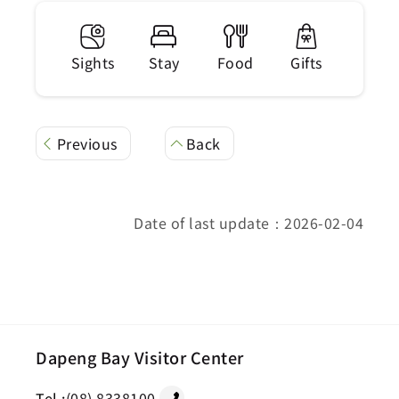
Sights
Stay
Food
Gifts
Previous
Back
Date of last update：2026-02-04
Dapeng Bay Visitor Center
Tel :
(08) 8338100