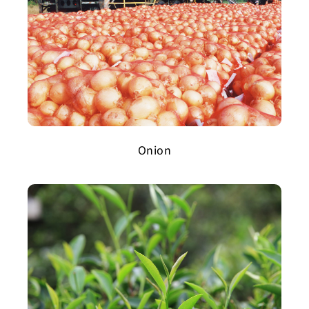
Onion