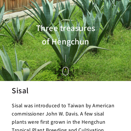
Three treasures
of Hengchun
Sisal
Sisal was introduced to Taiwan by American
commissioner John W. Davis. A few sisal
plants were first grown in the Hengchun
Tropical Plant Breeding and Cultivation