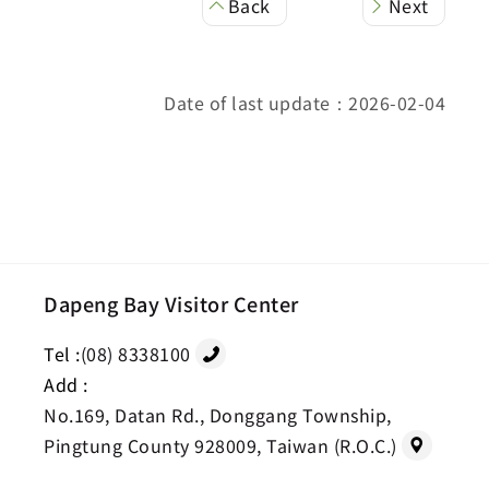
Back
Next
Date of last update：2026-02-04
Dapeng Bay Visitor Center
Tel :
(08) 8338100
Add :
No.169, Datan Rd., Donggang Township,
Pingtung County 928009, Taiwan (R.O.C.)