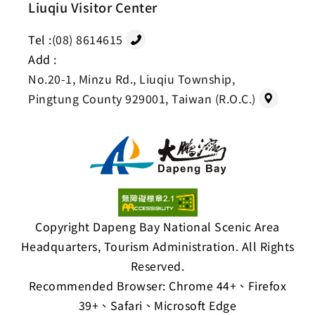
Liuqiu Visitor Center
Tel :
(08) 8614615
Add :
No.20-1, Minzu Rd., Liuqiu Township,
Pingtung County 929001, Taiwan (R.O.C.)
Copyright Dapeng Bay National Scenic Area
Headquarters, Tourism Administration. All Rights
Reserved.
Recommended Browser: Chrome 44+、Firefox
39+、Safari、Microsoft Edge