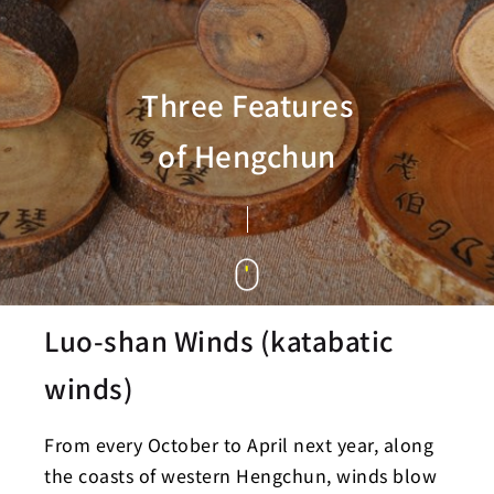
Three Features
of Hengchun
Luo-shan Winds (katabatic
winds)
From every October to April next year, along
the coasts of western Hengchun, winds blow