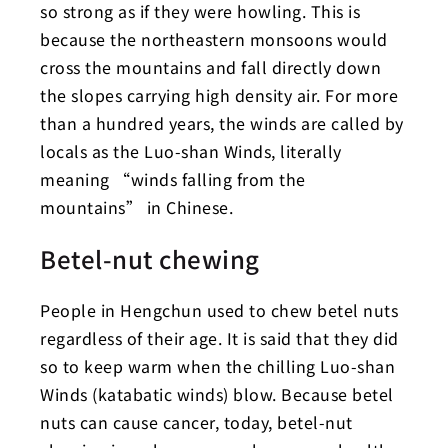
so strong as if they were howling. This is
because the northeastern monsoons would
cross the mountains and fall directly down
the slopes carrying high density air. For more
than a hundred years, the winds are called by
locals as the Luo-shan Winds, literally
meaning “winds falling from the
mountains” in Chinese.
Betel-nut chewing
People in Hengchun used to chew betel nuts
regardless of their age. It is said that they did
so to keep warm when the chilling Luo-shan
Winds (katabatic winds) blow. Because betel
nuts can cause cancer, today, betel-nut