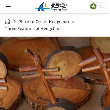
Place to Go
Hengchun
Three Features of Hengchun