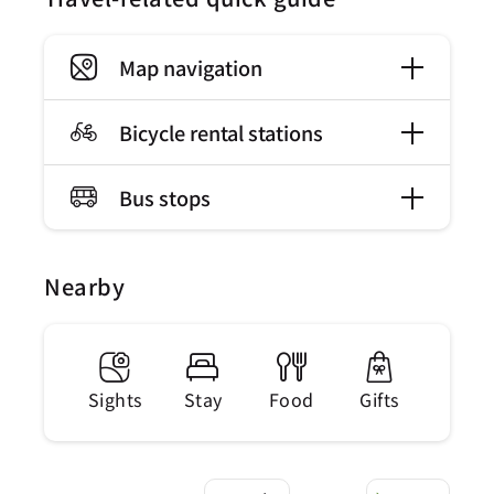
Map navigation
Bicycle rental stations
Bus stops
Nearby
Sights
Stay
Food
Gifts