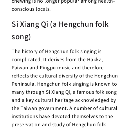
chewing is no longer popular among health-
conscious locals.
Si Xiang Qi (a Hengchun folk
song)
The history of Hengchun folk singing is
complicated. It derives from the Hakka,
Paiwan and Pingpu music and therefore
reflects the cultural diversity of the Hengchun
Peninsula. Hengchun folk singing is known to
many through Si Xiang Qi, a famous folk song
and a key cultural heritage acknowledged by
the Taiwan government. A number of cultural
institutions have devoted themselves to the
preservation and study of Hengchun folk