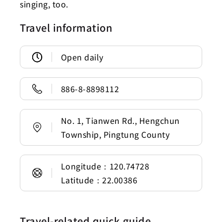
singing, too.
Travel information
Open daily
886-8-8898112
No. 1, Tianwen Rd., Hengchun
Township, Pingtung County
Longitude：120.74728
Latitude：22.00386
Travel-related quick guide