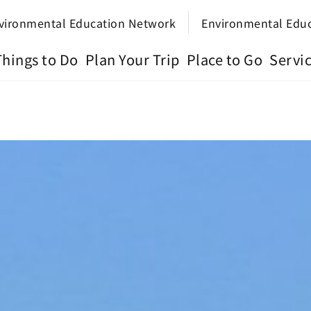
vironmental Education Network
Environmental Edu
Things to Do
Plan Your Trip
Place to Go
Servi