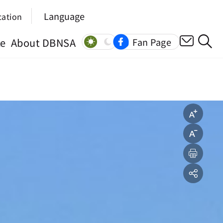
Language
cation
ce
About DBNSA
Fan Page