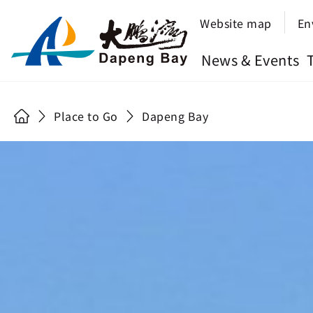
Website map
En
News & Events
Place to Go
Dapeng Bay