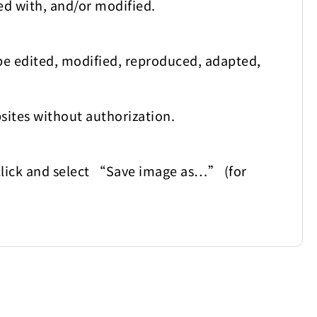
ed with, and/or modified.
be edited, modified, reproduced, adapted,
sites without authorization.
t-click and select “Save image as…” (for