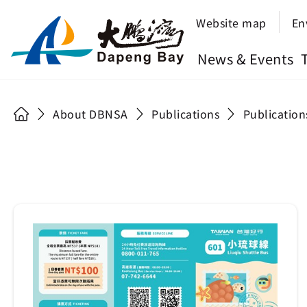
Website map
En
News & Events
About DBNSA
Publications
Publication