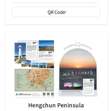
QR Code
Hengchun Peninsula