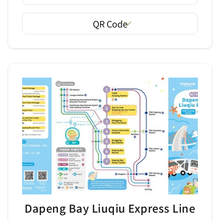
QR Code
Dapeng Bay Liuqiu Express Line