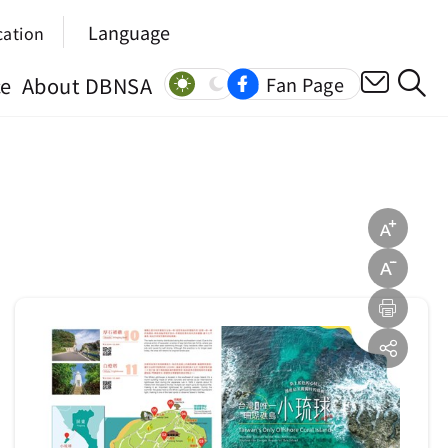
Language
cation
ce
About DBNSA
Fan Page