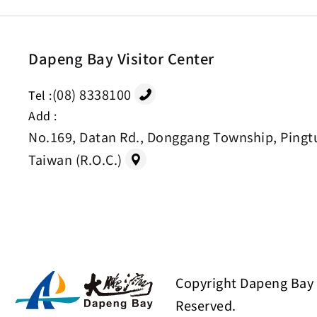
Dapeng Bay Visitor Center
(08) 8338100
Tel :
Add :
No.169, Datan Rd., Donggang Township, Pingt
Taiwan (R.O.C.)
Copyright Dapeng Bay 
Reserved.