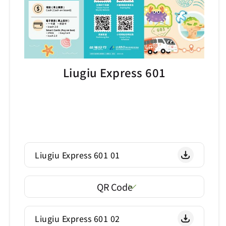
Liugiu Express 601
Liugiu Express 601 01
QR Code
Liugiu Express 601 02