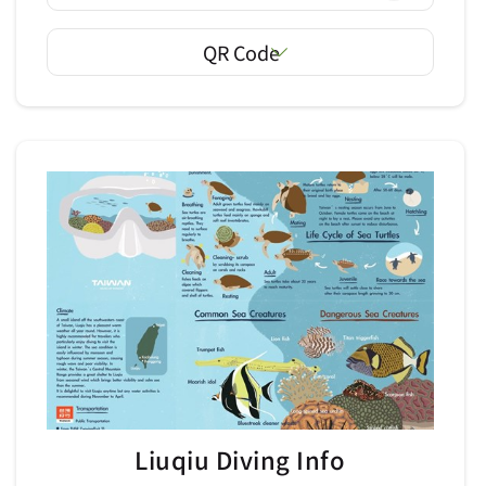
QR Code
Liuqiu Diving Info