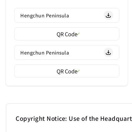
Hengchun Peninsula
QR Code
Hengchun Peninsula
QR Code
Copyright Notice: Use of the Headquar