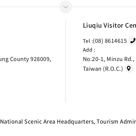
Liuqiu Visitor Ce
(08) 8614615
Tel :
Add :
ung County 928009,
No.20-1, Minzu Rd.,
Taiwan (R.O.C.)
National Scenic Area Headquarters, Tourism Adminis