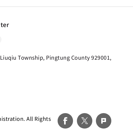
nter
 Liuqiu Township, Pingtung County 929001,
tration. All Rights