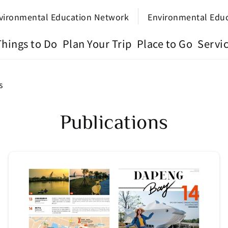
vironmental Education Network
Environmental Edu
Things to Do
Plan Your Trip
Place to Go
Servi
s
Publications