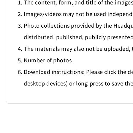
The content, form, and title of the imag
Images/videos may not be used independe
Photo collections provided by the Headqu
distributed, published, publicly presented
The materials may also not be uploaded, 
Number of photos
Download instructions: Please click the d
desktop devices) or long-press to save the