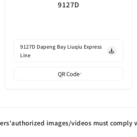
9127D
9127D Dapeng Bay Liuqiu Express
Line
QR Code
ters'authorized images/videos must comply w