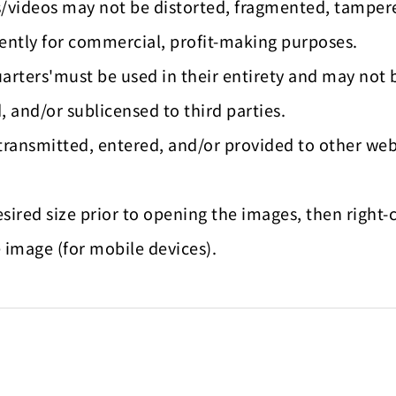
es/videos may not be distorted, fragmented, tamper
ntly for commercial, profit-making purposes.
arters'must be used in their entirety and may not 
, and/or sublicensed to third parties.
transmitted, entered, and/or provided to other web
esired size prior to opening the images, then righ
 image (for mobile devices).