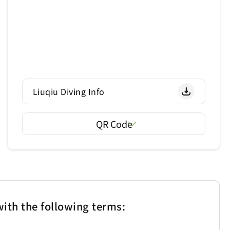
Liuqiu Diving Info
QR Code
ith the following terms: