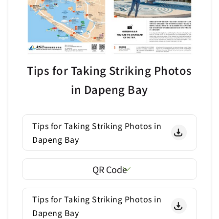
Tips for Taking Striking Photos
in Dapeng Bay
Tips for Taking Striking Photos in
Dapeng Bay
QR Code
Tips for Taking Striking Photos in
Dapeng Bay