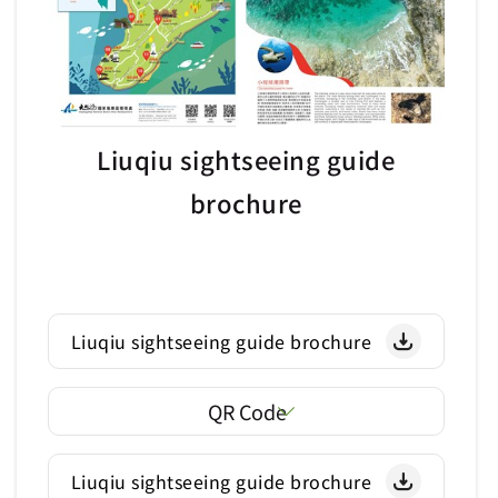
Liuqiu sightseeing guide
brochure
Liuqiu sightseeing guide brochure
QR Code
Liuqiu sightseeing guide brochure