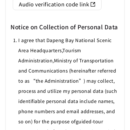
Audio verification code link
Notice on Collection of Personal Data
I agree that Dapeng Bay National Scenic
Area Headquarters,Tourism
Administration,Ministry of Transportation
and Communications (hereinafter referred
to as “the Administration”) may collect,
process and utilize my personal data (such
identifiable personal data include names,
phone numbers and email addresses, and
so on) for the purpose ofguided-tour