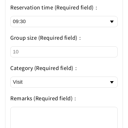
Reservation time (Required field)：
Group size (Required field)：
Category (Required field)：
Remarks (Required field)：