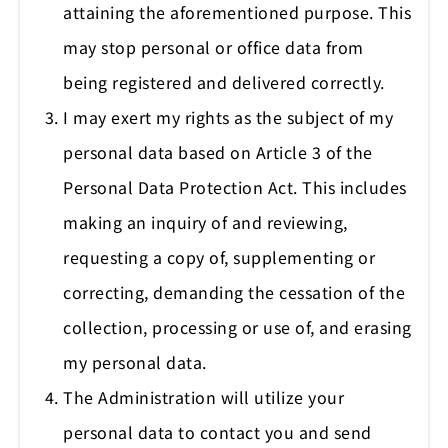
attaining the aforementioned purpose. This
may stop personal or office data from
being registered and delivered correctly.
I may exert my rights as the subject of my
personal data based on Article 3 of the
Personal Data Protection Act. This includes
making an inquiry of and reviewing,
requesting a copy of, supplementing or
correcting, demanding the cessation of the
collection, processing or use of, and erasing
my personal data.
The Administration will utilize your
personal data to contact you and send