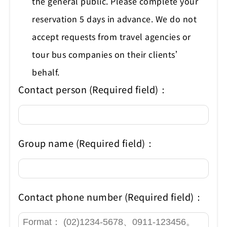
the general public. Please complete your
reservation 5 days in advance. We do not
accept requests from travel agencies or
tour bus companies on their clients’
behalf.
Contact person (Required field)：
Group name (Required field)：
Contact phone number (Required field)：