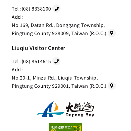
Tel :
(08) 8338100
Add :
No.169, Datan Rd., Donggang Township,
Pingtung County 928009, Taiwan (R.O.C.)
Liuqiu Visitor Center
Tel :
(08) 8614615
Add :
No.20-1, Minzu Rd., Liuqiu Township,
Pingtung County 929001, Taiwan (R.O.C.)