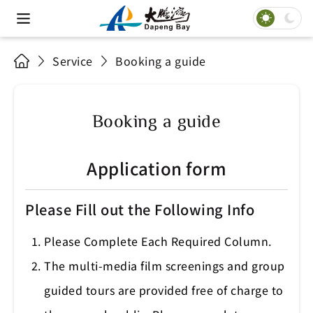
Service
Booking a guide
Booking a guide
Application form
Please Fill out the Following Info
Please Complete Each Required Column.
The multi-media film screenings and group
guided tours are provided free of charge to