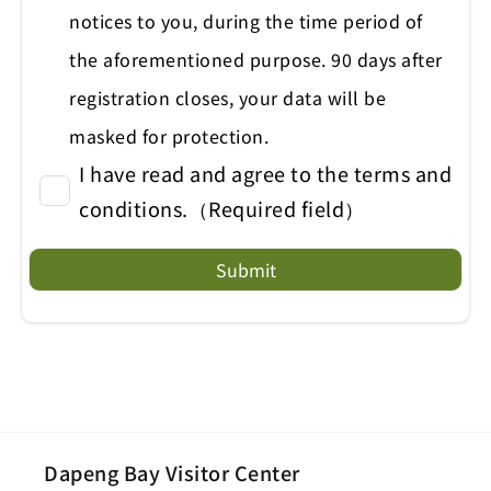
notices to you, during the time period of
the aforementioned purpose. 90 days after
registration closes, your data will be
masked for protection.
I have read and agree to the terms and
conditions.（Required field）
Submit
Dapeng Bay Visitor Center