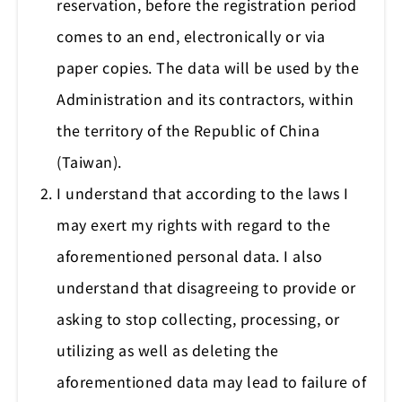
reservation, before the registration period
comes to an end, electronically or via
paper copies. The data will be used by the
Administration and its contractors, within
the territory of the Republic of China
(Taiwan).
I understand that according to the laws I
may exert my rights with regard to the
aforementioned personal data. I also
understand that disagreeing to provide or
asking to stop collecting, processing, or
utilizing as well as deleting the
aforementioned data may lead to failure of