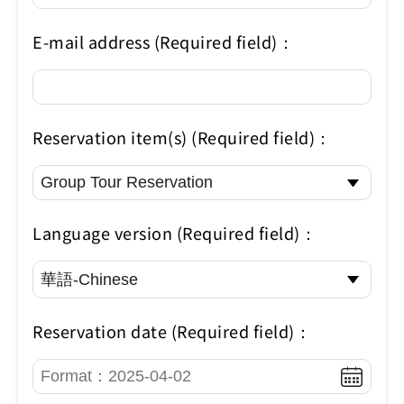
E-mail address (Required field)：
Reservation item(s) (Required field)：
Language version (Required field)：
Reservation date (Required field)：