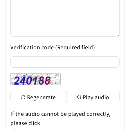
Verification code (Required field)：
Regenerate
Play audio
If the audio cannot be played correctly,
please click