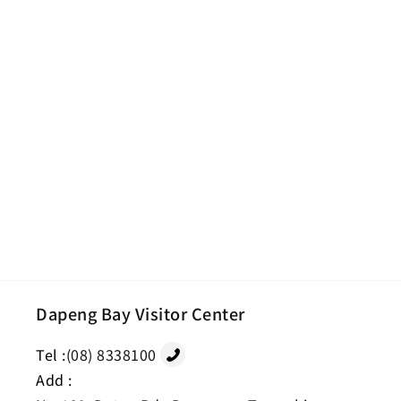
Dapeng Bay Visitor Center
Tel :
(08) 8338100
Add :