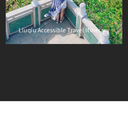
Liuqiu Accessible Travel Itinerary