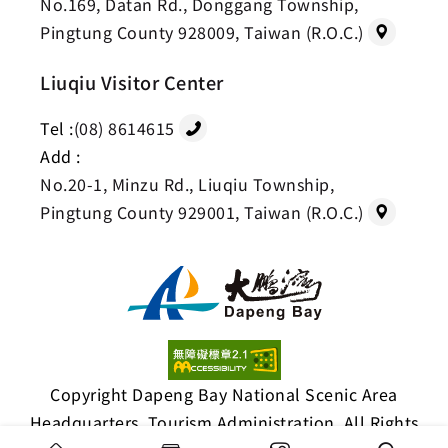
No.169, Datan Rd., Donggang Township,
Pingtung County 928009, Taiwan (R.O.C.)
Liuqiu Visitor Center
Tel :
(08) 8614615
Add :
No.20-1, Minzu Rd., Liuqiu Township,
Pingtung County 929001, Taiwan (R.O.C.)
Copyright Dapeng Bay National Scenic Area
Headquarters, Tourism Administration. All Rights