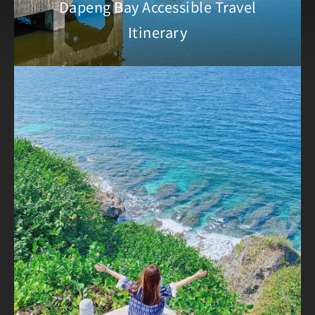
Dapeng Bay Accessible Travel
Itinerary