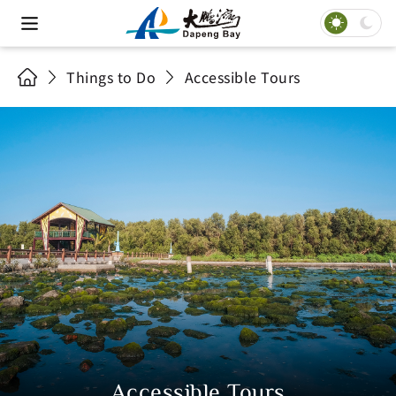
Things to Do
Accessible Tours
Accessible Tours