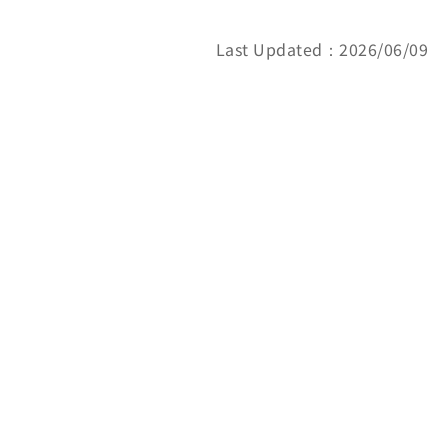
Last Updated：2026/06/09