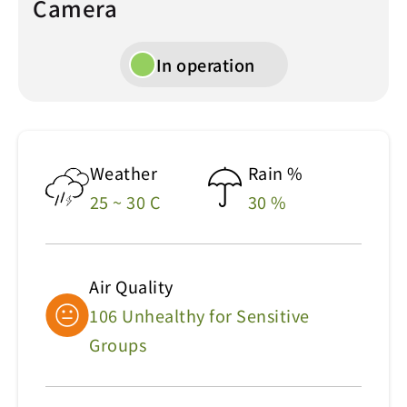
Camera
In operation
Weather
Rain %
25 ~ 30 C
30 %
Air Quality
106 Unhealthy for Sensitive
Groups