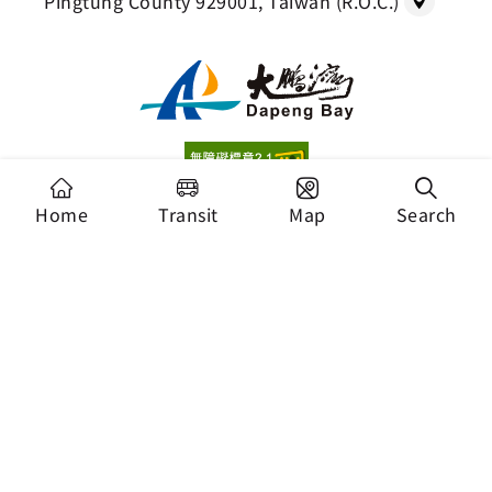
Pingtung County 929001, Taiwan (R.O.C.)
Copyright Dapeng Bay National Scenic Area
Home
Transit
Map
Search
Headquarters, Tourism Administration. All Rights
Reserved.
Recommended Browser: Chrome 44+、Firefox
39+、Safari、Microsoft Edge
Security Policy
Privacy Policy