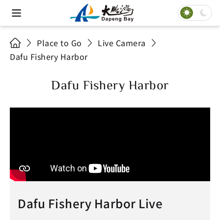
Place to Go
Live Camera
Dafu Fishery Harbor
Dafu Fishery Harbor
Dafu Fishery Harbor Live