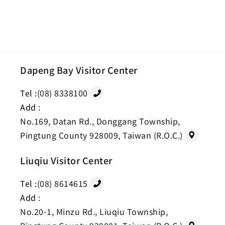
Dapeng Bay Visitor Center
Tel :
(08) 8338100
Add :
No.169, Datan Rd., Donggang Township,
Pingtung County 928009, Taiwan (R.O.C.)
Liuqiu Visitor Center
Tel :
(08) 8614615
Add :
No.20-1, Minzu Rd., Liuqiu Township,