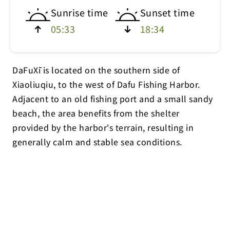
Sunrise time
Sunset time
05:33
18:34
DaFuXī is located on the southern side of
Xiaoliuqiu, to the west of Dafu Fishing Harbor.
Adjacent to an old fishing port and a small sandy
beach, the area benefits from the shelter
provided by the harbor's terrain, resulting in
generally calm and stable sea conditions.