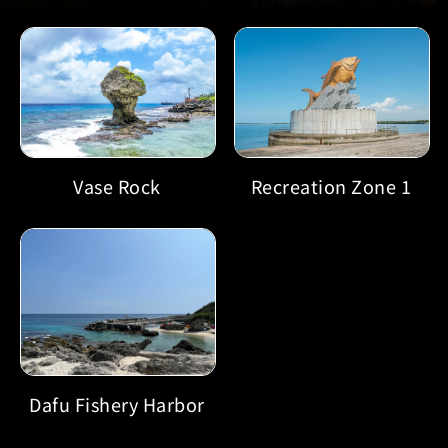
Recreation Zone 1
Vase Rock
Dafu Fishery Harbor