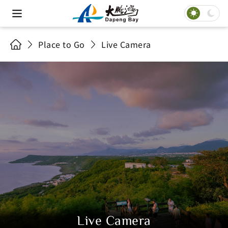
Place to Go
Live Camera
Live Camera