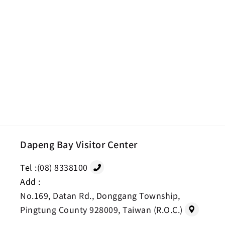
Dapeng Bay Visitor Center
Tel :
(08) 8338100
Add :
No.169, Datan Rd., Donggang Township,
Pingtung County 928009, Taiwan (R.O.C.)