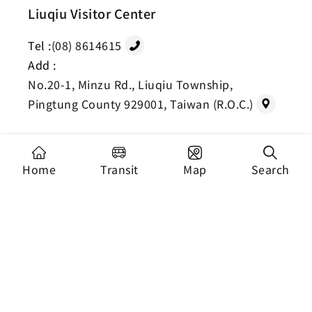
Liuqiu Visitor Center
Tel :
(08) 8614615
Add :
No.20-1, Minzu Rd., Liuqiu Township,
Pingtung County 929001, Taiwan (R.O.C.)
Home
Transit
Map
Search
Copyright Dapeng Bay National Scenic Area
Headquarters, Tourism Administration. All Rights
Reserved.
Recommended Browser: Chrome 44+、Firefox
39+、Safari、Microsoft Edge