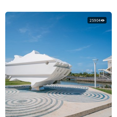
25904