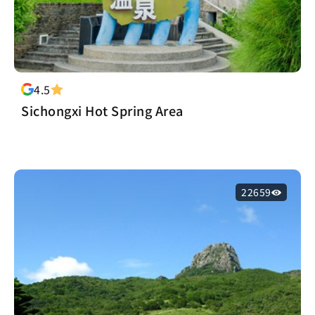
4.5
Sichongxi Hot Spring Area
22659