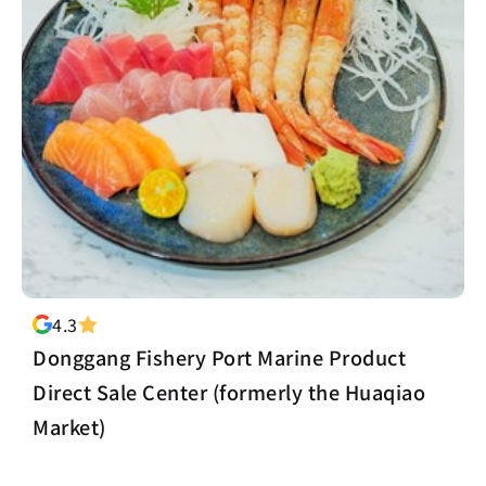
4.3
Donggang Fishery Port Marine Product
Direct Sale Center (formerly the Huaqiao
Market)