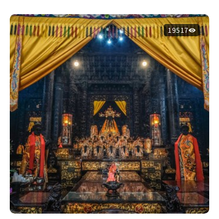
19517