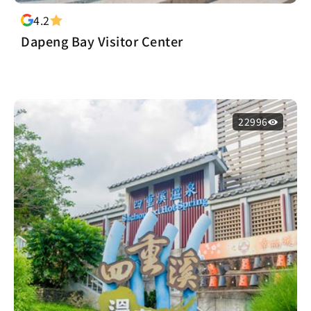
4.2
Dapeng Bay Visitor Center
22996