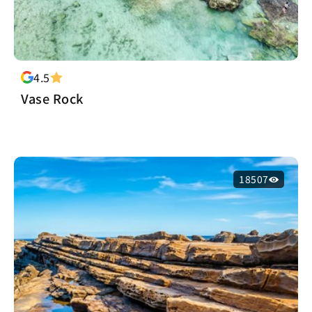
4.5
Vase Rock
18507