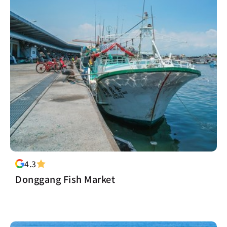
4.3
Donggang Fish Market