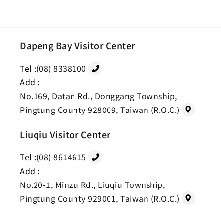
Dapeng Bay Visitor Center
Tel :
(08) 8338100
Add :
No.169, Datan Rd., Donggang Township,
Pingtung County 928009, Taiwan (R.O.C.)
Liuqiu Visitor Center
Tel :
(08) 8614615
Add :
No.20-1, Minzu Rd., Liuqiu Township,
Pingtung County 929001, Taiwan (R.O.C.)