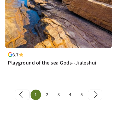
3.7
Playground of the sea Gods--Jialeshui
1
2
3
4
5