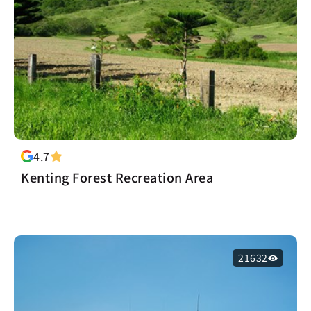
4.7
Kenting Forest Recreation Area
21632