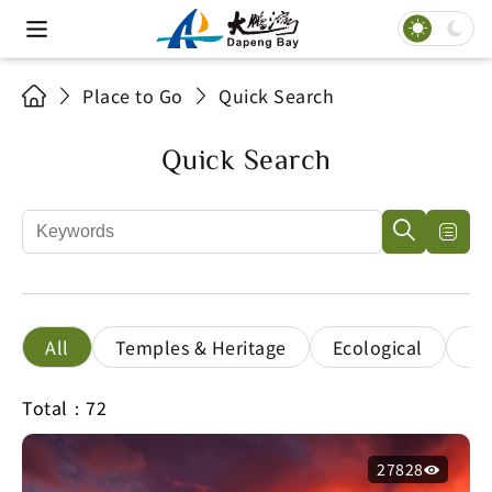
Place to Go
Quick Search
Quick Search
All
Temples & Heritage
Ecological
Le
Total：72
27828