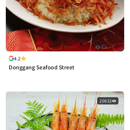
4.2
Donggang Seafood Street
20632