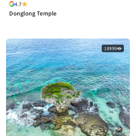
4.7
Donglong Temple
18999