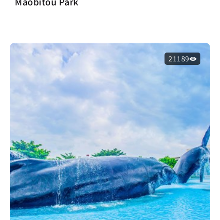
Maobitou Park
21189