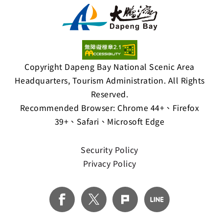
Copyright Dapeng Bay National Scenic Area
Headquarters, Tourism Administration. All Rights
Reserved.
Recommended Browser: Chrome 44+、Firefox
39+、Safari、Microsoft Edge
Security Policy
Privacy Policy