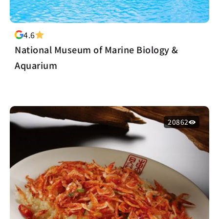
4.6
National Museum of Marine Biology &
Aquarium
20862