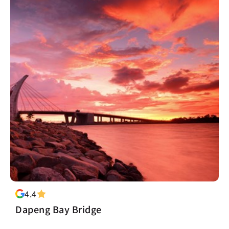
4.4
Dapeng Bay Bridge