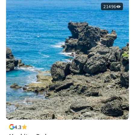
21496
4.3