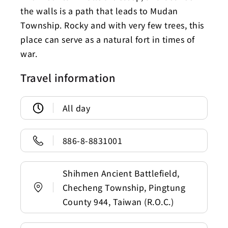
the walls is a path that leads to Mudan
Township. Rocky and with very few trees, this
place can serve as a natural fort in times of
war.
Travel information
All day
886-8-8831001
Shihmen Ancient Battlefield,
Checheng Township, Pingtung
County 944, Taiwan (R.O.C.)