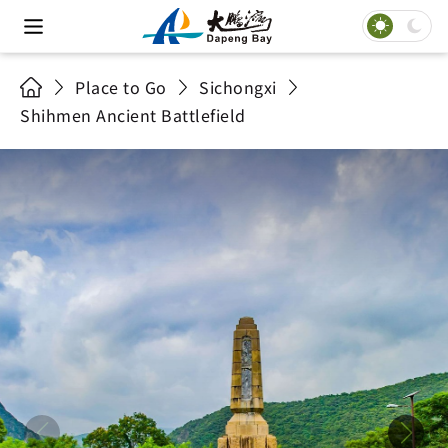
Place to Go
Sichongxi
Shihmen Ancient Battlefield