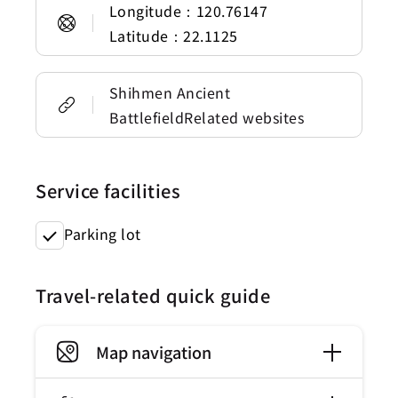
Longitude：120.76147
Latitude：22.1125
Shihmen Ancient
BattlefieldRelated websites
Service facilities
Parking lot
Travel-related quick guide
Map navigation