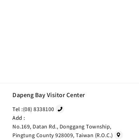
Dapeng Bay Visitor Center
Tel :
(08) 8338100
Add :
No.169, Datan Rd., Donggang Township,
Pingtung County 928009, Taiwan (R.O.C.)