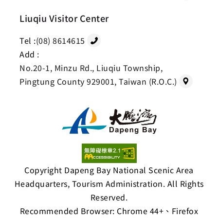
Liuqiu Visitor Center
Tel :
(08) 8614615
Add :
No.20-1, Minzu Rd., Liuqiu Township,
Pingtung County 929001, Taiwan (R.O.C.)
Copyright Dapeng Bay National Scenic Area
Headquarters, Tourism Administration. All Rights
Reserved.
Recommended Browser: Chrome 44+、Firefox