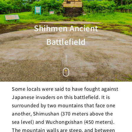
Shihmen Ancient
Battlefield
Some locals were said to have fought against
Japanese invaders on this battlefield. It is
surrounded by two mountains that face one
another, Shimushan (370 meters above the
sea level) and Wuchongxishan (450 meters).
The mountain walls are steep, and between