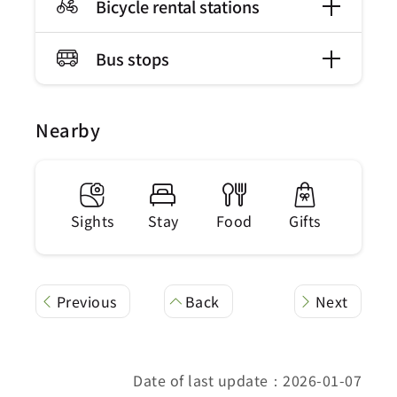
Bicycle rental stations
Bus stops
Nearby
Sights
Stay
Food
Gifts
Previous
Back
Next
Date of last update：2026-01-07