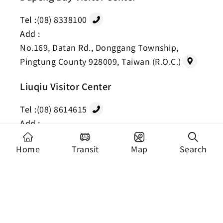
Tel :
(08) 8338100
Add :
No.169, Datan Rd., Donggang Township,
Pingtung County 928009, Taiwan (R.O.C.)
Liuqiu Visitor Center
Tel :
(08) 8614615
Add :
No.20-1, Minzu Rd., Liuqiu Township,
Home
Transit
Map
Search
Pingtung County 929001, Taiwan (R.O.C.)