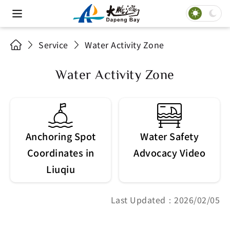
Service
Water Activity Zone
Water Activity Zone
Anchoring Spot
Water Safety
Coordinates in
Advocacy Video
Liuqiu
Last Updated：2026/02/05