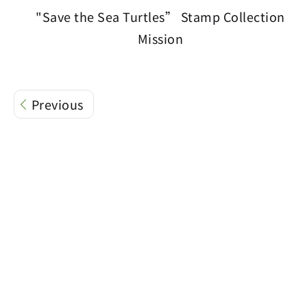
"Save the Sea Turtles” Stamp Collection
Mission
Previous