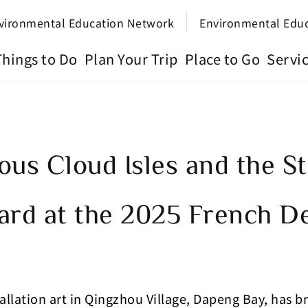
vironmental Education Network
Environmental Edu
Things to Do
Plan Your Trip
Place to Go
Servi
ous Cloud Isles and the 
ard at the 2025 French D
llation art in Qingzhou Village, Dapeng Bay, has 