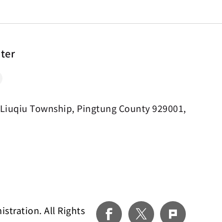
nter
 Liuqiu Township, Pingtung County 929001,
tration. All Rights