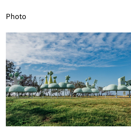
Photo