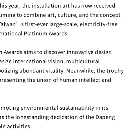
 year, the installation art has now received
Aiming to combine art, culture, and the concept
iwan’s first-ever large-scale, electricity-free
rnational Platinum Awards.
n Awards aims to discover innovative design
ize international vision, multicultural
olizing abundant vitality. Meanwhile, the trophy
resenting the union of human intellect and
oting environmental sustainability in its
rms the longstanding dedication of the Dapeng
e activities.