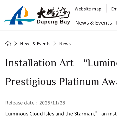
Website map
En
News & Events
News & Events
News
Installation Art “Lumin
Prestigious Platinum Aw
Release date：2025/11/28
Luminous Cloud Isles and the Starman,” an insta