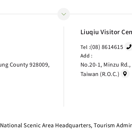
Liuqiu Visitor Ce
(08) 8614615
Tel :
Add :
ung County 928009,
No.20-1, Minzu Rd.,
Taiwan (R.O.C.)
National Scenic Area Headquarters, Tourism Adminis