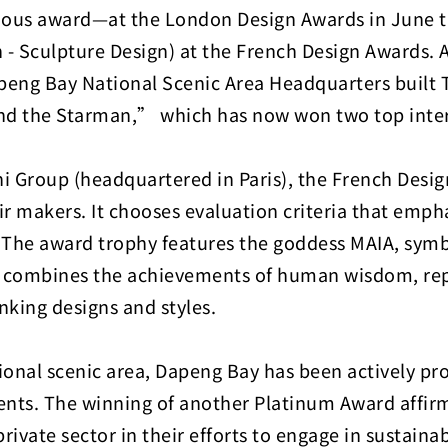
us award—at the London Design Awards in June this
- Sculpture Design) at the French Design Awards. 
peng Bay National Scenic Area Headquarters built Ta
nd the Starman,” which has now won two top inte
i Group (headquartered in Paris), the French Desig
makers. It chooses evaluation criteria that emphas
y. The award trophy features the goddess MAIA, symb
nd combines the achievements of human wisdom, rep
inking designs and styles.
al scenic area, Dapeng Bay has been actively prom
events. The winning of another Platinum Award affi
vate sector in their efforts to engage in sustainabl