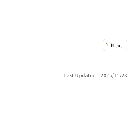
Next
Last Updated：2025/11/28