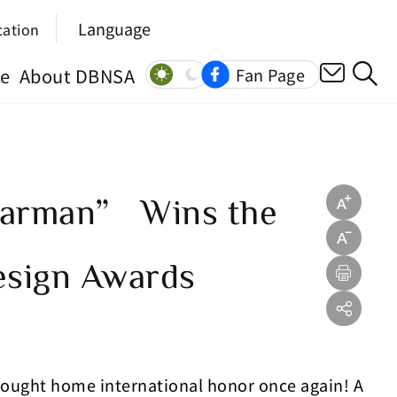
Language
cation
ce
About DBNSA
Fan Page
Starman” Wins the
esign Awards
brought home international honor once again! A