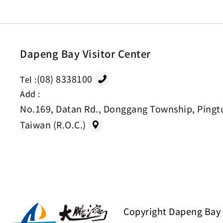
Dapeng Bay Visitor Center
(08) 8338100
Tel :
Add :
No.169, Datan Rd., Donggang Township, Pingt
Taiwan (R.O.C.)
Copyright Dapeng Bay 