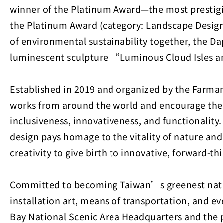
winner of the Platinum Award—the most prestigio
the Platinum Award (category: Landscape Design 
of environmental sustainability together, the Da
luminescent sculpture “Luminous Cloud Isles a
Established in 2019 and organized by the Farman
works from around the world and encourage their 
inclusiveness, innovativeness, and functionalit
design pays homage to the vitality of nature a
creativity to give birth to innovative, forward-th
Committed to becoming Taiwan’s greenest nation
installation art, means of transportation, and 
Bay National Scenic Area Headquarters and the pri