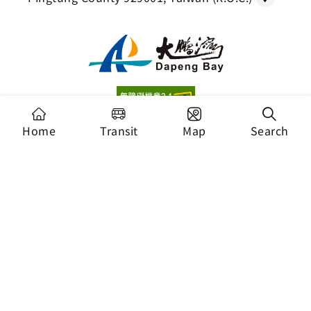
Copyright Dapeng Bay National Scenic Area
Home
Transit
Map
Search
Headquarters, Tourism Administration. All Rights
Reserved.
Recommended Browser: Chrome 44+、Firefox
39+、Safari、Microsoft Edge
Security Policy
Privacy Policy