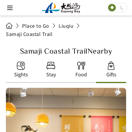
Place to Go
Liuqiu
Samaji Coastal Trail
Samaji Coastal TrailNearby
Sights
Stay
Food
Gifts