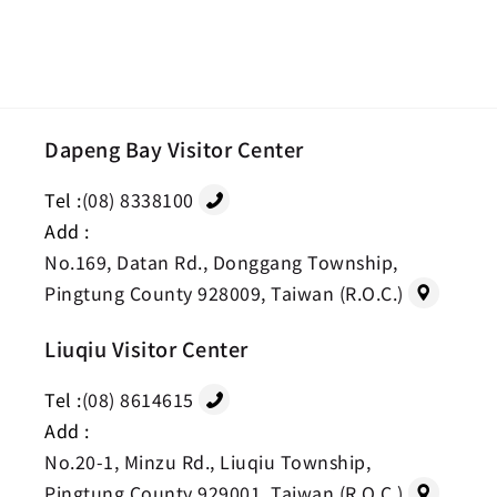
Dapeng Bay Visitor Center
Tel :
(08) 8338100
Add :
No.169, Datan Rd., Donggang Township,
Pingtung County 928009, Taiwan (R.O.C.)
Liuqiu Visitor Center
Tel :
(08) 8614615
Add :
No.20-1, Minzu Rd., Liuqiu Township,
Pingtung County 929001, Taiwan (R.O.C.)