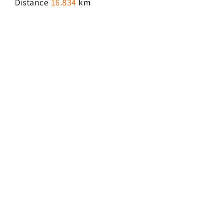
Distance
16.834
km