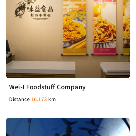
Wei-I Foodstuff Company
Distance
16.173
km