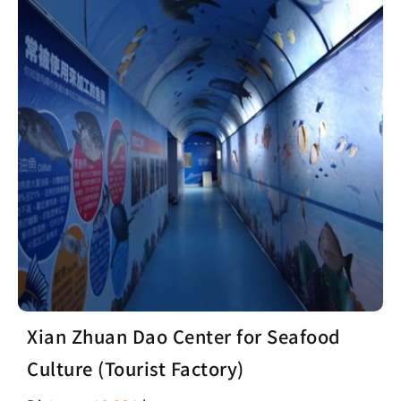
Xian Zhuan Dao Center for Seafood
Culture (Tourist Factory)