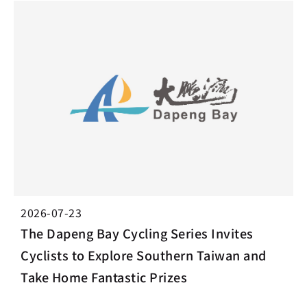
2026-07-23
The Dapeng Bay Cycling Series Invites
Cyclists to Explore Southern Taiwan and
Take Home Fantastic Prizes