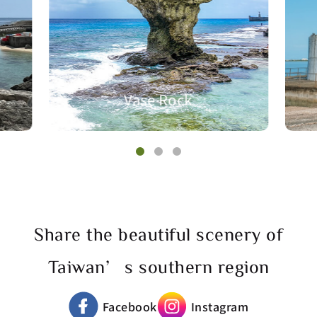
Vase Rock
Share the beautiful scenery of
Taiwan’s southern region
Facebook
Instagram