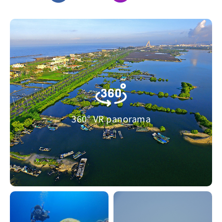
360° VR panorama