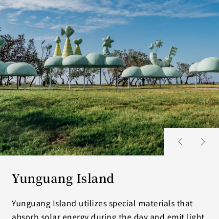
Yunguang Island
Yunguang Island utilizes special materials that
absorb solar energy during the day and emit light