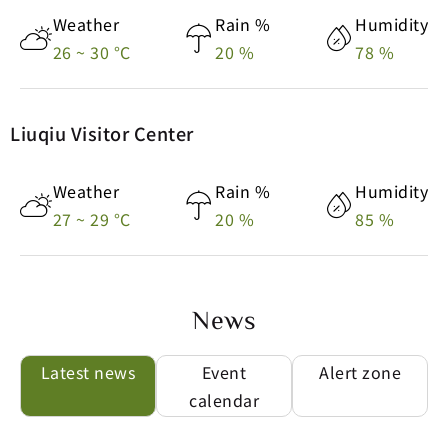
26 ~ 30 °C
20 %
78 %
Feels-like
Air Quality
Feels-like
Air Quality
34 °C
80 Moderate
31 °C
51 Moderate
Liuqiu Visitor Center
Weather
Rain %
Humidity
Weather
Rain %
Humidity
26 ~ 30 °C
20 %
78 %
27 ~ 29 °C
20 %
85 %
Feels-like
Air Quality
31 °C
51 Moderate
News
Weather
Rain %
Humidity
Latest news
Event
Alert zone
27 ~ 29 °C
20 %
85 %
calendar