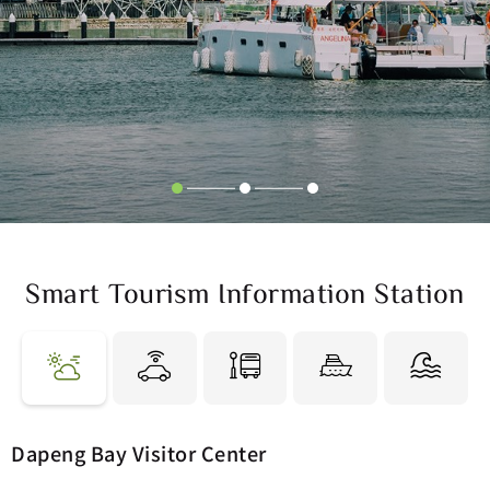
Smart Tourism Information Station
Feels-like
Air Quality
34 °C
80 Moderate
Dapeng Bay Visitor Center
Weather
Rain %
Humidity