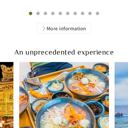
More information
An unprecedented experience