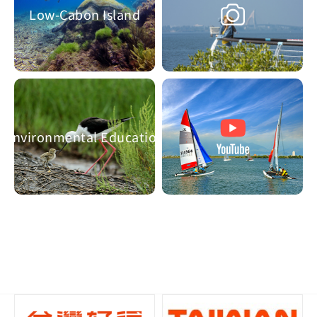
Low-Cabon Island
Environmental Education