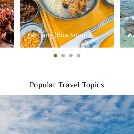
Fan Tang (Rice Soup)
Wa
Popular Travel Topics