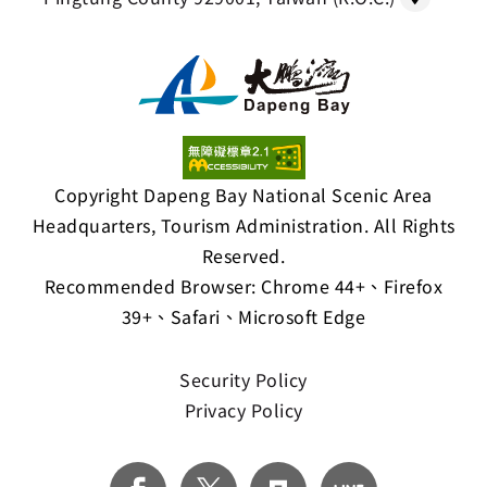
Copyright Dapeng Bay National Scenic Area
Headquarters, Tourism Administration. All Rights
Reserved.
Recommended Browser: Chrome 44+、Firefox
39+、Safari、Microsoft Edge
Security Policy
Privacy Policy