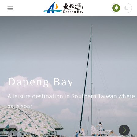
Dapeng Bay
A leisure destination in Southern Taiwan where
sails soar