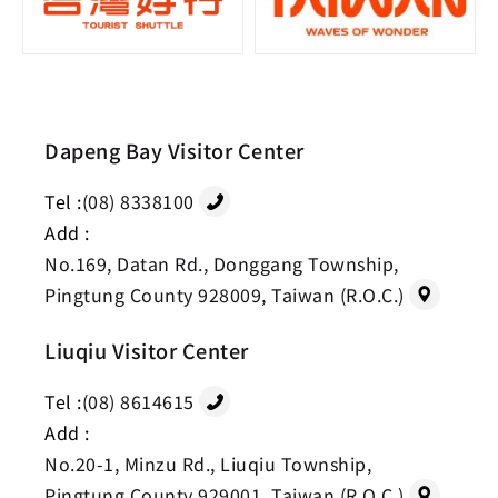
Dapeng Bay Visitor Center
Tel :
(08) 8338100
Add :
No.169, Datan Rd., Donggang Township,
Pingtung County 928009, Taiwan (R.O.C.)
Liuqiu Visitor Center
Tel :
(08) 8614615
Add :
No.20-1, Minzu Rd., Liuqiu Township,
Pingtung County 929001, Taiwan (R.O.C.)