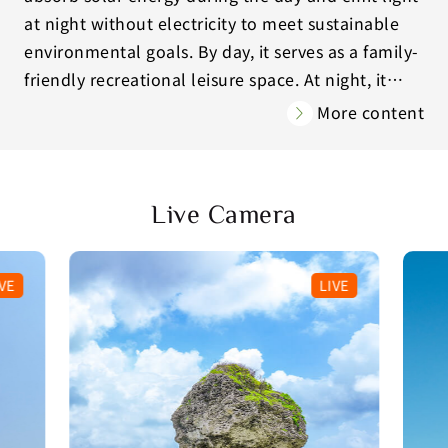
at night without electricity to meet sustainable
environmental goals. By day, it serves as a family-
friendly recreational leisure space. At night, it
becomes a self-illuminating art installation for
More content
visitors to admire and interact with (by sending
wishes through light using their mobile phones).
Yunguang Island will transmit visitors’ wish to
Live Camera
the stars and provide them with blessings!
VE
LIVE