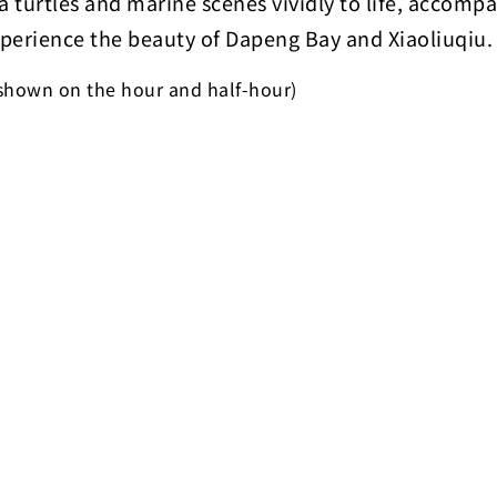
a turtles and marine scenes vividly to life, accompa
perience the beauty of Dapeng Bay and Xiaoliuqiu.
 shown on the hour and half-hour)