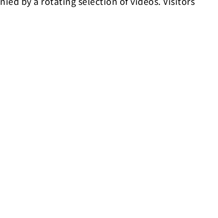
nied by a rotating selection of videos. Visitors