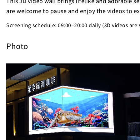
This 3D video wall brings lifelike and adorable se
are welcome to pause and enjoy the videos to ex
Screening schedule: 09:00–20:00 daily (3D videos are
Photo