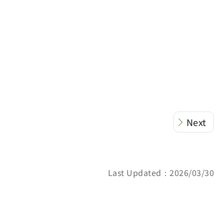
Next
Last Updated：2026/03/30