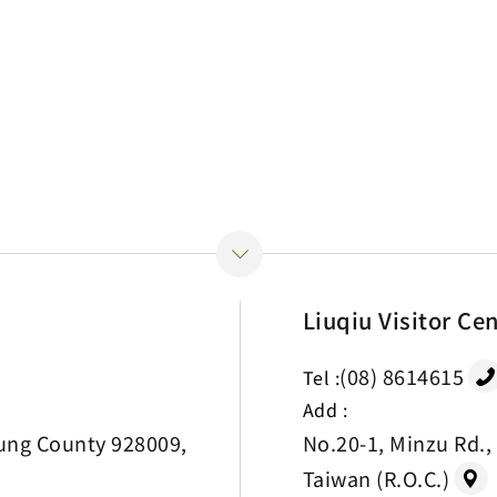
Liuqiu Visitor Ce
(08) 8614615
Tel :
Add :
ung County 928009,
No.20-1, Minzu Rd.,
Taiwan (R.O.C.)