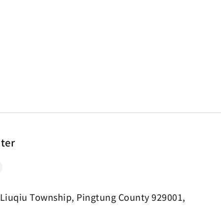
nter
 Liuqiu Township, Pingtung County 929001,