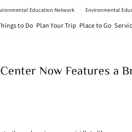
vironmental Education Network
Environmental Edu
Things to Do
Plan Your Trip
Place to Go
Servi
 Center Now Features a 