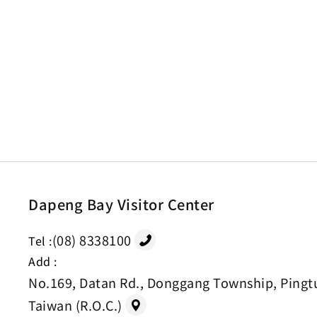
Dapeng Bay Visitor Center
(08) 8338100
Tel :
Add :
No.169, Datan Rd., Donggang Township, Pingt
Taiwan (R.O.C.)