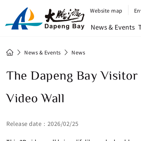
Website map
En
News & Events
News & Events
News
The Dapeng Bay Visitor
Video Wall
Release date：2026/02/25