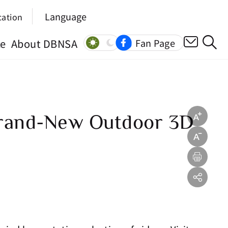
Language
cation
ce
About DBNSA
Fan Page
Brand-New Outdoor 3D