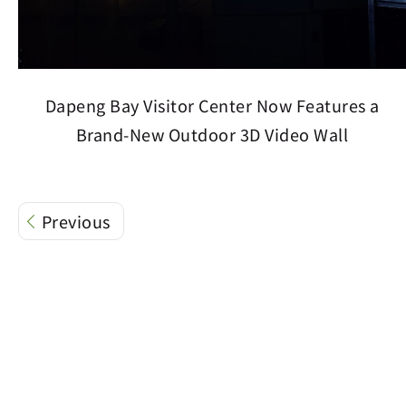
Dapeng Bay Visitor Center Now Features a
Brand-New Outdoor 3D Video Wall
Previous