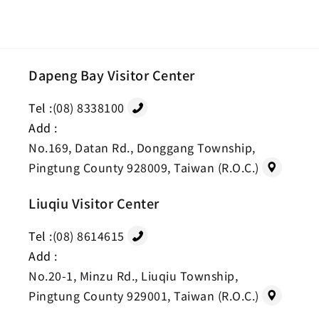
Dapeng Bay Visitor Center
Tel :
(08) 8338100
Add :
No.169, Datan Rd., Donggang Township,
Pingtung County 928009, Taiwan (R.O.C.)
Liuqiu Visitor Center
Tel :
(08) 8614615
Add :
No.20-1, Minzu Rd., Liuqiu Township,
Pingtung County 929001, Taiwan (R.O.C.)