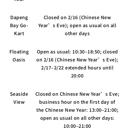
Dapeng
Closed on 2/16 (Chinese New
Bay Go-
Year’s Eve); open as usual on all
Kart
other days
Floating
Open as usual: 10:30–18:50; closed
Oasis
on 2/16 (Chinese New Year’s Eve);
2/17–2/22 extended hours until
20:00
Seaside
Closed on Chinese New Year’s Eve;
View
business hour on the first day of
the Chinese New Year: 13:00–21:00;
open as usual on all other days:
10:00–21:00