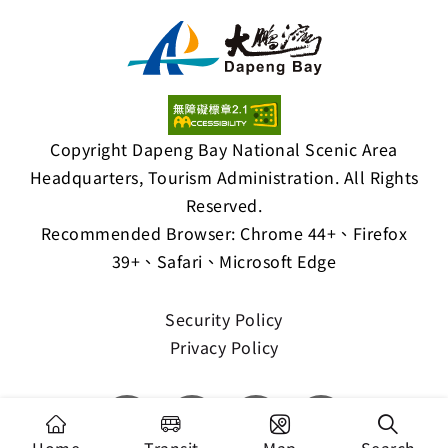
Copyright Dapeng Bay National Scenic Area
Headquarters, Tourism Administration. All Rights
Reserved.
Recommended Browser: Chrome 44+、Firefox
39+、Safari、Microsoft Edge
Security Policy
Privacy Policy