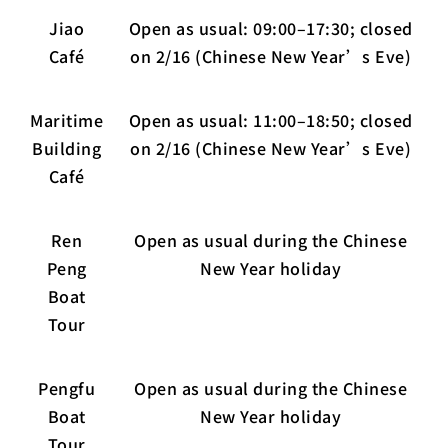
Jiao
Open as usual: 09:00–17:30; closed
Café
on 2/16 (Chinese New Year’s Eve)
Maritime
Open as usual: 11:00–18:50; closed
Building
on 2/16 (Chinese New Year’s Eve)
Café
Ren
Open as usual during the Chinese
Peng
New Year holiday
Boat
Tour
Pengfu
Open as usual during the Chinese
Boat
New Year holiday
Tour