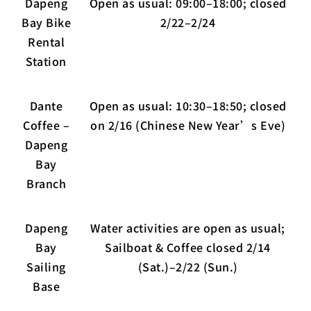
Dapeng
Open as usual: 09:00–18:00; closed
Bay Bike
2/22–2/24
Rental
Station
Dante
Open as usual: 10:30–18:50; closed
Coffee –
on 2/16 (Chinese New Year’s Eve)
Dapeng
Bay
Branch
Dapeng
Water activities are open as usual;
Bay
Sailboat & Coffee closed 2/14
Sailing
(Sat.)–2/22 (Sun.)
Base