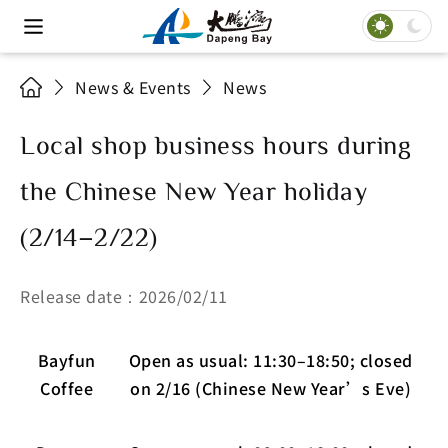
News & Events
News
Local shop business hours during
the Chinese New Year holiday
(2/14–2/22)
Release date：2026/02/11
Bayfun
Open as usual: 11:30–18:50; closed
Coffee
on 2/16 (Chinese New Year’s Eve)