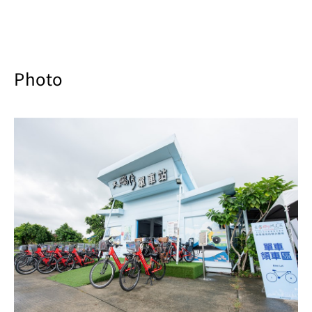
Photo