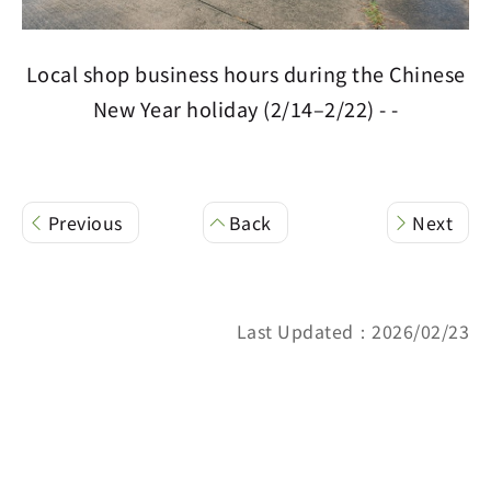
Local shop business hours during the Chinese
New Year holiday (2/14–2/22) - -
Previous
Back
Next
Last Updated：2026/02/23